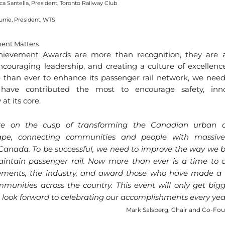
ca Santella, President, Toronto Railway Club
urrie, President, WTS
ent Matters
hievement Awards are more than recognition, they are ab
ncouraging leadership, and creating a culture of excellenc
 than ever to enhance its passenger rail network, we need 
have contributed the most to encourage safety, inno
 at its core.
e on the cusp of transforming the Canadian urban an
ape, connecting communities and people with massive
Canada. To be successful, we need to improve the way we bu
ntain passenger rail. Now more than ever is a time to ce
ements, the industry, and award those who have made a di
munities across the country. This event will only get bigg
look forward to celebrating our accomplishments every yea
Mark Salsberg, Chair and Co-Fo