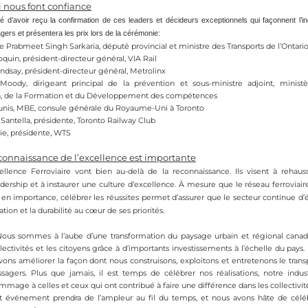
i nous font confiance
’avoir reçu la confirmation de ces leaders et décideurs exceptionnels qui façonnent l’ind
gers et présentera les prix lors de la cérémonie:
e Prabmeet Singh Sarkaria, député provincial et ministre des Transports de l’Ontari
quin, président-directeur général, VIA Rail
ndsay, président-directeur général, Metrolinx
Moody, dirigeant principal de la prévention et sous-ministre adjoint, ministèr
n, de la Formation et du Développement des compétences
unis, MBE, consule générale du Royaume-Uni à Toronto
Santella, présidente, Toronto Railway Club
ie, présidente, WTS
connaissance de l’excellence est importante
ellence Ferroviaire vont bien au-delà de la reconnaissance. Ils visent à rehaus
dership et à instaurer une culture d’excellence. À mesure que le réseau ferroviai
en importance, célébrer les réussites permet d’assurer que le secteur continue d’é
vation et la durabilité au cœur de ses priorités.
Nous sommes à l’aube d’une transformation du paysage urbain et régional canadien
lectivités et les citoyens grâce à d’importants investissements à l’échelle du pays. 
vons améliorer la façon dont nous construisons, exploitons et entretenons le transpo
ssagers. Plus que jamais, il est temps de célébrer nos réalisations, notre indus
mage à celles et ceux qui ont contribué à faire une différence dans les collectivité
t événement prendra de l’ampleur au fil du temps, et nous avons hâte de célébr