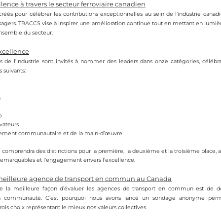
lence à travers le secteur ferroviaire canadien
créés pour célébrer les contributions exceptionnelles au sein de l’industrie canadi
ssagers. TRACCS vise à inspirer une amélioration continue tout en mettant en lumière
’ensemble du secteur.
xcellence
s de l’industrie sont invités à nommer des leaders dans onze catégories, célébrant
 suivants:
n
p
vateurs
ment communautaire et de la main-d’œuvre
comprendra des distinctions pour la première, la deuxième et la troisième place, af
 remarquables et l’engagement envers l’excellence.
 meilleure agence de transport en commun au Canada
 la meilleure façon d’évaluer les agences de transport en commun est de do
a communauté. C’est pourquoi nous avons lancé un sondage anonyme perme
rois choix représentant le mieux nos valeurs collectives.