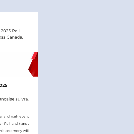
2025 Rail 
oss Canada.
025
ançaise suivra.
a landmark event 
Rail and transit 
his ceremony will 