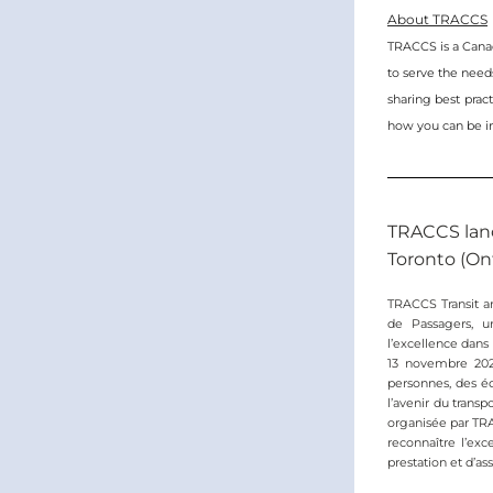
About TRACCS
TRACCS is a Canadi
to serve the needs
sharing best practi
how you can be i
TRACCS lanc
Toronto (Ont
TRACCS Transit an
de Passagers, u
l’excellence dans
13 novembre 2025
personnes, des éq
l’avenir du trans
organisée par TRA
reconnaître l’exc
prestation et d’ass