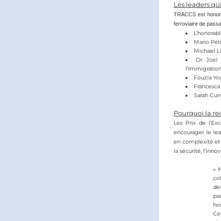
Les leaders qu
TRACCS est honoré d
ferroviaire de passa
L’honorabl
Mario Pélo
Michael Li
Dr Joel 
l’Immigratio
Fouzia Yo
Francesca 
Sarah Curr
Pourquoi la re
Les Prix de l’Exc
encourager le lea
en complexité et 
la sécurité, l’inno
« 
col
de
pa
hom
Ce