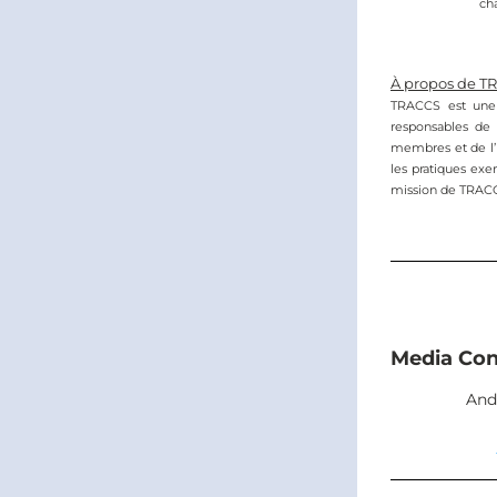
ch
À propos de T
TRACCS est une a
responsables de 
membres et de l’in
les pratiques exem
mission de TRACCS 
Media Con
And