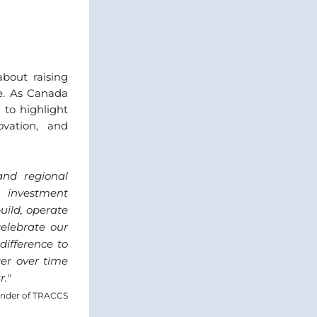
out raising 
e. As Canada 
to highlight 
vation, and 
d regional 
 investment 
ild, operate 
lebrate our 
fference to 
er over time 
r.
"
under of TRACCS