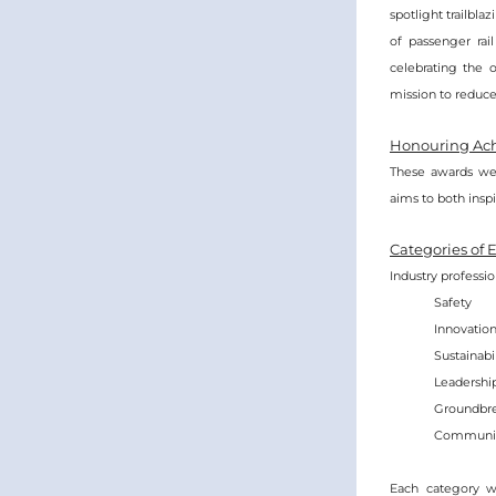
spotlight trailbla
of passenger rai
celebrating the 
mission to reduce 
Honouring Ach
These awards wer
aims to both insp
Categories of 
Industry professi
Safety
Innovatio
Sustainabil
Leadershi
Groundbre
Communit
Each category wil