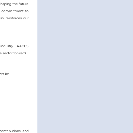
shaping the future 
ur commitment to 
o reinforces our 
industry. TRACCS 
 sector forward.  
ts in:
contributions and 