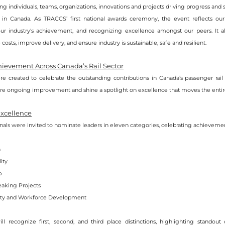
zing individuals, teams, organizations, innovations and projects driving progress and 
l in Canada. As TRACCS’ first national awards ceremony, the event reflects o
our industry's achievement, and recognizing excellence amongst our peers. It als
costs, improve delivery, and ensure industry is sustainable, safe and resilient.
ievement Across Canada’s Rail Sector
e created to celebrate the outstanding contributions in Canada’s passenger rail 
ire ongoing improvement and shine a spotlight on excellence that moves the entire
Excellence
onals were invited to nominate leaders in eleven categories, celebrating achievemen
n
ity
p
aking Projects
y and Workforce Development
l recognize first, second, and third place distinctions, highlighting standout 