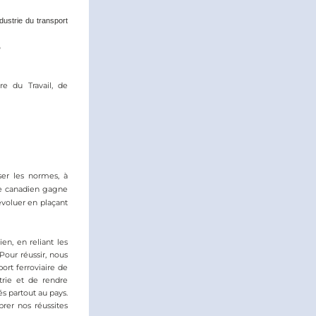
ustrie du transport 
o
e du Travail, de 
ser les normes, à 
re canadien gagne 
voluer en plaçant 
, en reliant les 
Pour réussir, nous 
rt ferroviaire de 
trie et de rendre 
s partout au pays. 
er nos réussites 