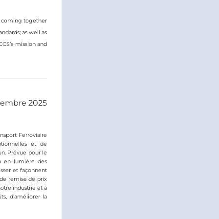
, coming together 
ndards; as well as 
CCS’s mission and 
ovembre 2025
sport Ferroviaire 
ionnelles et de 
n. Prévue pour le 
a en lumière des 
sser et façonnent 
de remise de prix 
re industrie et à 
s, d’améliorer la 