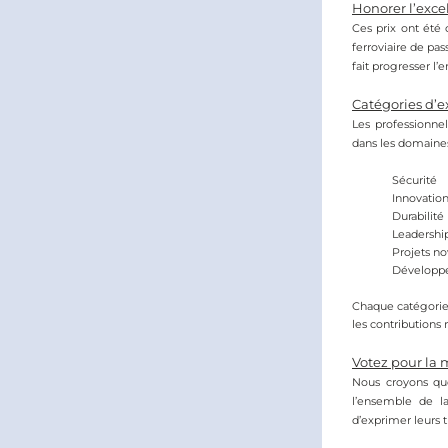
Honorer l’excel
Ces prix ont été 
ferroviaire de pa
fait progresser l
Catégories d’e
Les professionnel
dans les domaines
Sécurité
Innovatio
Durabilité
Leadershi
Projets no
Développe
Chaque catégorie 
les contributions
Votez pour la
Nous croyons que
l’ensemble de l
d’exprimer leurs t