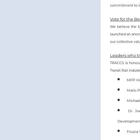
commitment to im
Vote for the B
We believe the b
launched an anony
our collective val
Leaders who tr
TRACCS is honour
Transit Rail indus
MPP Hon
Mario P
Michael
Dr. Jo
Developmen
Fouzia 