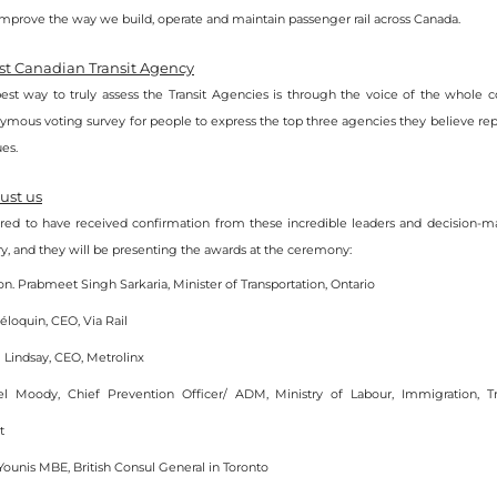
prove the way we build, operate and maintain passenger rail across Canada.
est Canadian Transit Agency
est way to truly assess the Transit Agencies is through the voice of the whole 
mous voting survey for people to express the top three agencies they believe repr
ues.
ust us
ed to have received confirmation from these incredible leaders and decision-ma
try, and they will be presenting the awards at the ceremony:
. Prabmeet Singh Sarkaria, Minister of Transportation, Ontario
éloquin, CEO, Via Rail
 Lindsay, CEO, Metrolinx
el Moody, Chief Prevention Officer/ ADM, Ministry of Labour, Immigration, Tra
t
Younis MBE, British Consul General in Toronto