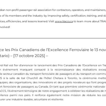
an non-profit passenger rail association for contractors, operators, and maintainers
 of its members and the industry by improving safety, certification, training, and sta
ces, efficiencies, and lessons learned. Visit 
www.traccs.ca
 to learn more about TRA
nvolved!
e les Prix Canadiens de l’Excellence Ferroviaire le 13 n
ario) – [17 octobre 2025] – 
d Rail est fier d’annoncer le lancement des Prix Canadiens de l’Excellence en Tran
n événement marquant consacré à la reconnaissance des réalisations except
 le secteur canadien du transport ferroviaire de passagers et du transport en commu
 à la salle de bal Churchill de l’hôtel Chelsea à Toronto, la cérémonie mettr
uipes, des organisations, des innovations et des projets novateurs qui font progre
port ferroviaire de passagers au Canada. En tant que première cérémonie nationale 
CCS, l’événement témoigne de notre engagement à célébrer les réalisations de not
ellence parmi nos pairs. Il renforce également notre mission de réduire les coût
urer une industrie durable, sécuritaire et résiliente.