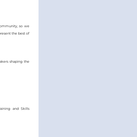
community, so we 
esent the best of 
kers shaping the 
ining and Skills 