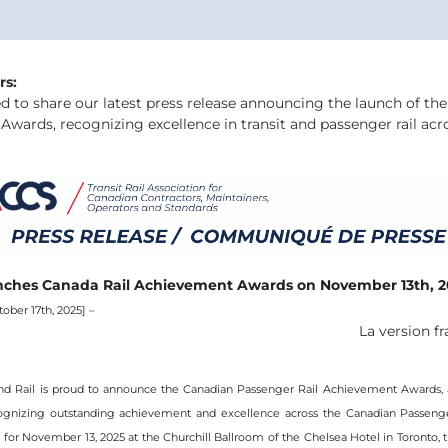
rs:
d to share our latest press release announcing the launch of the 
wards, recognizing excellence in transit and passenger rail acr
ches Canada Rail Achievement Awards on November 13th, 2
ober 17th, 2025] – 
La version fr
nd Rail is proud to announce the Canadian Passenger Rail Achievement Awards, 
ognizing outstanding achievement and excellence across the Canadian Passenger 
 for November 13, 2025 at the Churchill Ballroom of the Chelsea Hotel in Toronto, t