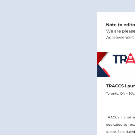
Note to edito
We are please
Achievement A
TRACCS Laun
Toronto, ON – [Oct
TRACCS Transit a
dedicated to rec
sector. Scheduled