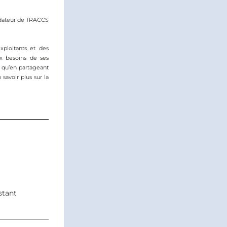
ndateur de TRACCS
ploitants et des 
x besoins de ses 
i qu’en partageant 
 savoir plus sur la 
stant