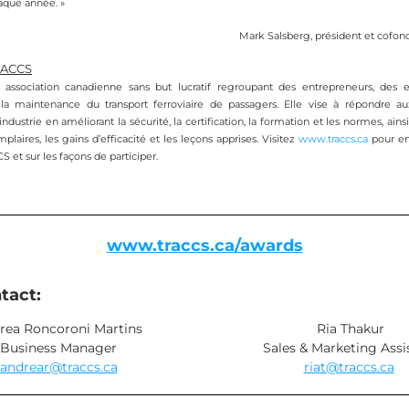
aque année. »
Mark Salsberg, président et cofo
RACCS
ssociation canadienne sans but lucratif regroupant des entrepreneurs, des ex
la maintenance du transport ferroviaire de passagers. Elle vise à répondre au
dustrie en améliorant la sécurité, la certification, la formation et les normes, ains
plaires, les gains d’efficacité et les leçons apprises. Visitez 
www.traccs.ca
 pour en
et sur les façons de participer. 
www.traccs.ca/awards
tact:
rea Roncoroni Martins
Ria Thakur
Business Manager
Sales & Marketing Assi
andrear@traccs.ca
riat@traccs.ca