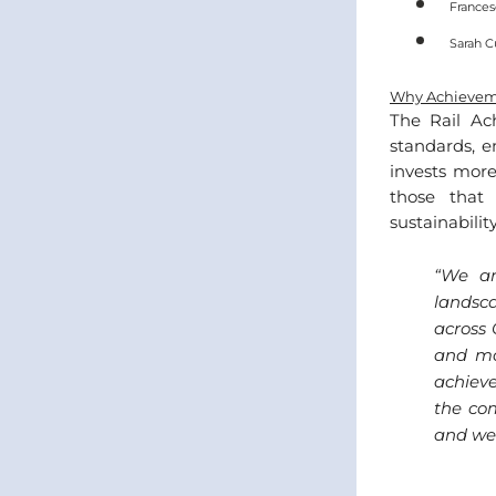
Frances
Sarah C
Why Achievem
The Rail Ac
standards, e
invests more
those that 
sustainability
“
We ar
landsc
across 
and mai
achiev
the com
and we 