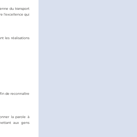
enne du transport 
 l’excellence qui 
 les réalisations 
in de reconnaître 
nner la parole à 
ttant aux gens 