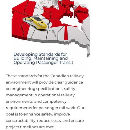
These standards for the Canadian railway
environment will provide clear guidance
on engineering specifications, safety
management in operational railway
environments, and competency
requirements for passenger rail work. Our
goal is to enhance safety, improve
constructability, reduce costs, and ensure
project timelines are met.