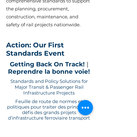
comprehensive standards to support
the planning, procurement,
construction, maintenance, and
safety of rail projects nationwide.
Action: Our First
Standards Event
Getting Back On Track!
|
Reprendre la bonne voie!
Standards and Policy Solutions for
Major Transit & Passenger Rail
Infrastructure Projects
Feuille de route de normes et
politiques pour traiter des principaux
défis des grands projets
d’infrastructure ferroviaire transport
et voyageurs au Canada.
A workshop co-hosted by CSA Group and TRACCS