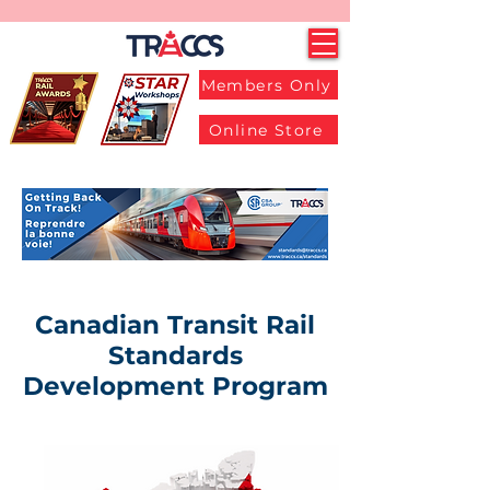
Members Only
Online Store
Canadian Transit Rail
Standards
Development Program