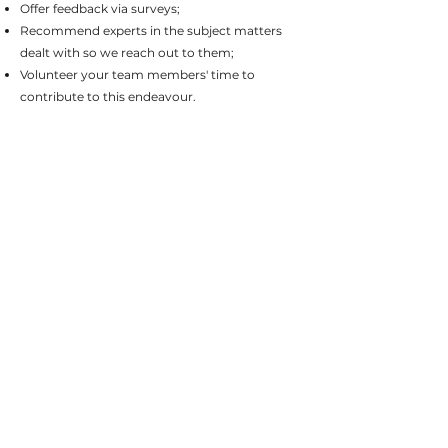
Offer feedback via surveys;
Recommend experts in the subject matters
dealt with so we reach out to them;
Volunteer your team members' time to
contribute to this endeavour.