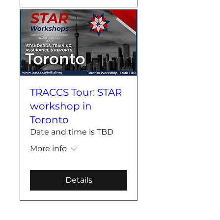
TRACCS Tour: STAR
workshop in
Toronto
Date and time is TBD
More info
Details