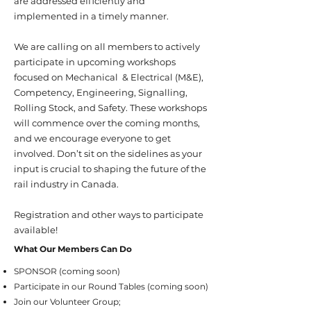
are addressed efficiently and
implemented in a timely manner.
We are calling on all members to actively
participate in upcoming workshops
focused on Mechanical & Electrical (M&E),
Competency, Engineering, Signalling,
Rolling Stock, and Safety. These workshops
will commence over the coming months,
and we encourage everyone to get
involved. Don’t sit on the sidelines as your
input is crucial to shaping the future of the
rail industry in Canada.
Registration and other ways to participate
available!
What Our Members Can Do
SPONSOR (coming soon)
Participate in our Round Tables (coming soon)
Join our Volunteer Group;