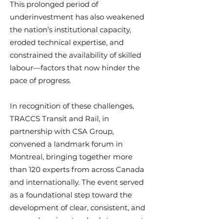
This prolonged period of
underinvestment has also weakened
the nation’s institutional capacity,
eroded technical expertise, and
constrained the availability of skilled
labour—factors that now hinder the
pace of progress.
In recognition of these challenges,
TRACCS Transit and Rail, in
partnership with CSA Group,
convened a landmark forum in
Montreal, bringing together more
than 120 experts from across Canada
and internationally. The event served
as a foundational step toward the
development of clear, consistent, and