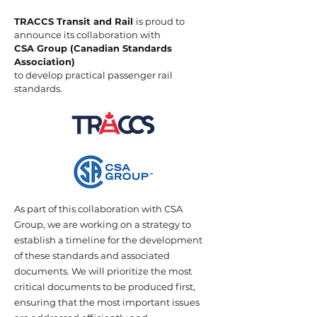
TRACCS Transit and Rail
is proud to
announce its collaboration with
CSA Group (Canadian Standards
Association)
to develop practical passenger rail
standards.
As part of this collaboration with CSA
Group, we are working on a strategy to
establish a timeline for the development
of these standards and associated
documents. We will prioritize the most
critical documents to be produced first,
ensuring that the most important issues