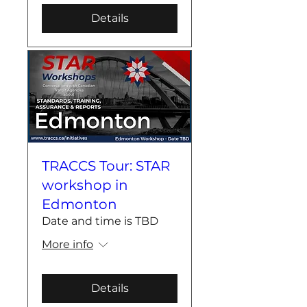
Details
TRACCS Tour: STAR
workshop in
Edmonton
Date and time is TBD
More info
Details