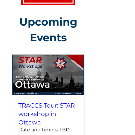
Upcoming
Events
TRACCS Tour: STAR
workshop in
Ottawa
Date and time is TBD