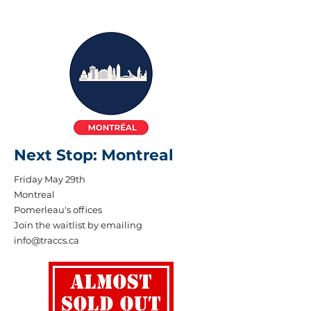
Next Stop: Montreal
Friday May 29th
Montreal
Pomerleau's offices
Join the waitlist by emailing
info@traccs.ca