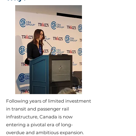
Following years of limited investment
in transit and passenger rail
infrastructure, Canada is now
entering a pivotal era of long-
overdue and ambitious expansion.