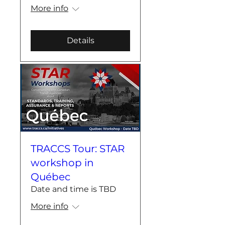
More info
Details
TRACCS Tour: STAR
workshop in
Québec
Date and time is TBD
More info