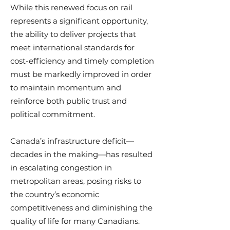
While this renewed focus on rail
represents a significant opportunity,
the ability to deliver projects that
meet international standards for
cost-efficiency and timely completion
must be markedly improved in order
to maintain momentum and
reinforce both public trust and
political commitment.
Canada’s infrastructure deficit—
decades in the making—has resulted
in escalating congestion in
metropolitan areas, posing risks to
the country’s economic
competitiveness and diminishing the
quality of life for many Canadians.