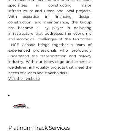
specializes in constructing major
infrastructure and urban and local projects.
With expertise in financing, design,
construction, and maintenance, the Group
has become a key player in delivering
infrastructure that addresses the economic
and ecological challenges of the territories.
NGE Canada brings together a team of
experienced professionals who profoundly
understand the transportation and railway
industry. With our knowledge and expertise,
we deliver high-quality projects that meet the
needs of clients and stakeholders.
Visit their website
Platinum Track Services