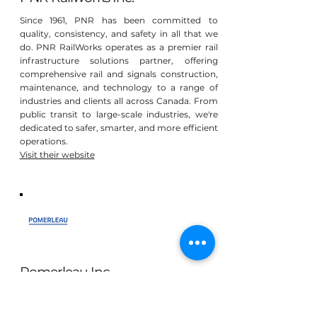
Since 1961, PNR has been committed to
quality, consistency, and safety in all that we
do. PNR RailWorks operates as a premier rail
infrastructure solutions partner, offering
comprehensive rail and signals construction,
maintenance, and technology to a range of
industries and clients all across Canada. From
public transit to large-scale industries, we're
dedicated to safer, smarter, and more efficient
operations.
Visit their website
Pomerleau Inc
At Pomerleau, we recognize that our mission
is not only to create infrastructures and