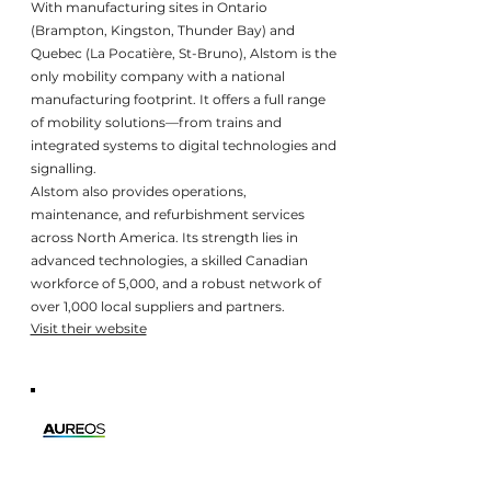
With manufacturing sites in Ontario
(Brampton, Kingston, Thunder Bay) and
Quebec (La Pocatière, St-Bruno), Alstom is the
only mobility company with a national
manufacturing footprint. It offers a full range
of mobility solutions—from trains and
integrated systems to digital technologies and
signalling.
Alstom also provides operations,
maintenance, and refurbishment services
across North America. Its strength lies in
advanced technologies, a skilled Canadian
workforce of 5,000, and a robust network of
over 1,000 local suppliers and partners.
Visit their website