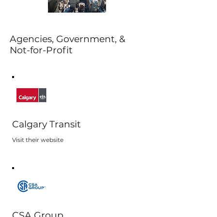
Agencies, Government, &
Not-for-Profit
Calgary Transit
Visit their website
CSA Group