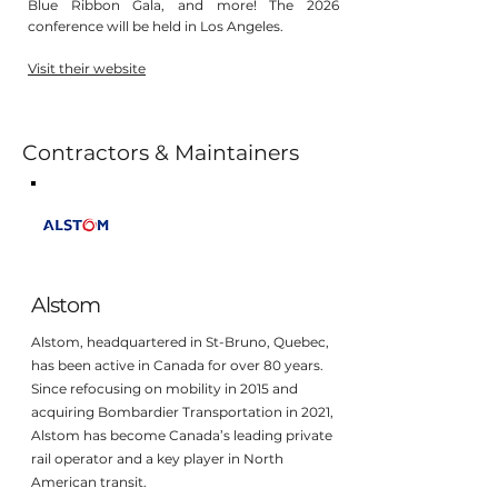
Blue Ribbon Gala, and more! The 2026
conference will be held in Los Angeles.
Visit their website
Contractors & Maintainers
Alstom
Alstom, headquartered in St-Bruno, Quebec,
has been active in Canada for over 80 years.
Since refocusing on mobility in 2015 and
acquiring Bombardier Transportation in 2021,
Alstom has become Canada’s leading private
rail operator and a key player in North
American transit.