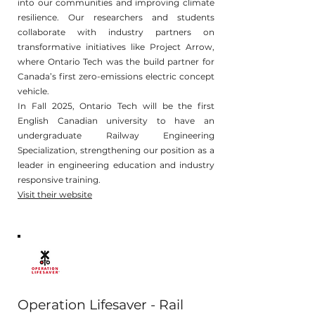
into our communities and improving climate
resilience. Our researchers and students
collaborate with industry partners on
transformative initiatives like Project Arrow,
where Ontario Tech was the build partner for
Canada’s first zero-emissions electric concept
vehicle.
In Fall 2025, Ontario Tech will be the first
English Canadian university to have an
undergraduate Railway Engineering
Specialization, strengthening our position as a
leader in engineering education and industry
responsive training.
Visit their website
Operation Lifesaver - Rail