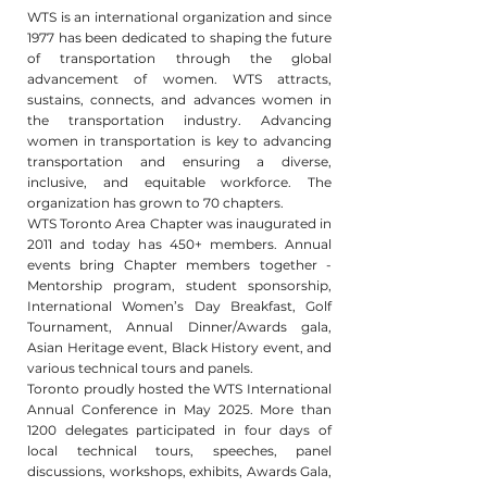
WTS is an international organization and since
1977 has been dedicated to shaping the future
of transportation through the global
advancement of women. WTS attracts,
sustains, connects, and advances women in
the transportation industry. Advancing
women in transportation is key to advancing
transportation and ensuring a diverse,
inclusive, and equitable workforce. The
organization has grown to 70 chapters.
WTS Toronto Area Chapter was inaugurated in
2011 and today has 450+ members. Annual
events bring Chapter members together -
Mentorship program, student sponsorship,
International Women’s Day Breakfast, Golf
Tournament, Annual Dinner/Awards gala,
Asian Heritage event, Black History event, and
various technical tours and panels.
Toronto proudly hosted the WTS International
Annual Conference in May 2025. More than
1200 delegates participated in four days of
local technical tours, speeches, panel
discussions, workshops, exhibits, Awards Gala,