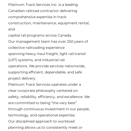
Platinum Track Services Inc. is a leading
Canadian railroad contractor delivering
comprehensive expertise in track
construction, maintenance, equipment rental,
and
capital rail programs across Canada.
Our management team has over 250 years of
collective railroading experience
spanning heavy-haul freight, light rail transit
(LRT) systems, and industrial rail
operations. We provide services nationwide,
supporting efficient, dependable, and safe
project delivery.
Platinum Track Services operates under a
clear corporate philosophy centered on
safety, reliability, efficiency, and excellence. We
are committed to being “the very best”
through continuous investment in our people,
technology, and operational expertise.
Our disciplined approach to workload
planning allows us to consistently meet or