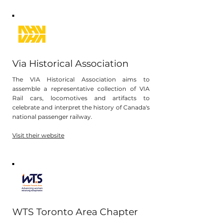
Via Historical Association
The VIA Historical Association aims to
assemble a representative collection of VIA
Rail cars, locomotives and artifacts to
celebrate and interpret the history of Canada's
national passenger railway.
Visit their website
WTS Toronto Area Chapter