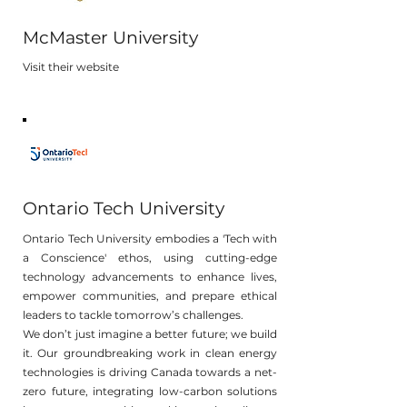
McMaster University
Visit their website
Ontario Tech University
Ontario Tech University embodies a 'Tech with
a Conscience' ethos, using cutting-edge
technology advancements to enhance lives,
empower communities, and prepare ethical
leaders to tackle tomorrow’s challenges.
We don’t just imagine a better future; we build
it. Our groundbreaking work in clean energy
technologies is driving Canada towards a net-
zero future, integrating low-carbon solutions