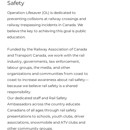
Safety
Operation Lifesaver (OL) is dedicated to
preventing collisions at railway crossings and
railway trespassing incidents in Canada. We
believe the key to achieving this goal is public
education.
Funded by the Railway Association of Canada
and Transport Canada, we work with the rail
industry, governments, law enforcement,
labour groups, the media, and other
organizations and communities from coast to
coast to increase awareness about rail safety—
because we believe rail safety is a shared
responsibility.
Our dedicated staff and Rail Safety
Ambassadors across the country educate
Canadians of all ages through rail safety
presentations to schools, youth clubs, driver
associations, snowmobile and ATV clubs and
other community groups.