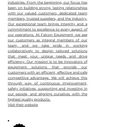
industries. From the beginning, our focus has
been on building strong, lasting relationships
with our valued customers, dedicated team
members, trusted suppliers, and the industry.
Our exceptional team brings integrity and a
commitment to excellence to every aspect of
our operations. At Falcon Equipment, we see
our customers as integral members of our
team, and we take pride in working
collaboratively to design tailored solutions
that meet your unique needs and drive
efficiency. Our mission is to be innovators of
equipment solutions that provide our
customers with an efficient, effective and safe
competitive advantage. We will achieve this
through way of continuous improvement,
safety initiatives, supporting and investing in
our people, and aligning ourselves with the
highest quality products.
Visit their website