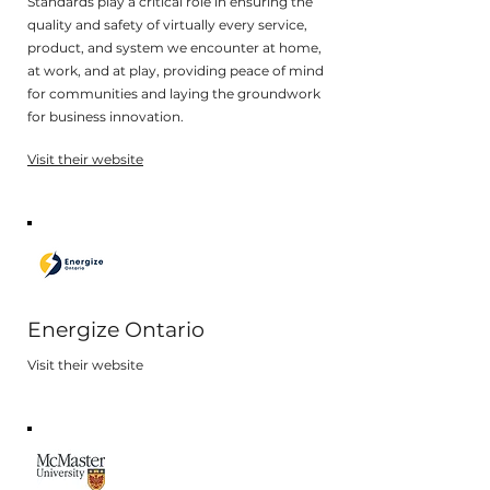
Standards play a critical role in ensuring the
quality and safety of virtually every service,
product, and system we encounter at home,
at work, and at play, providing peace of mind
for communities and laying the groundwork
for business innovation.
Visit their website
Energize Ontario
Visit their website