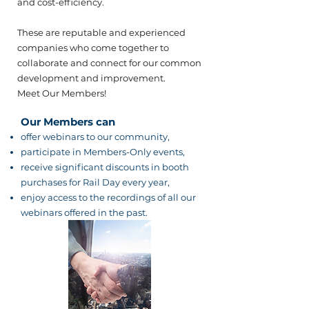
and cost-efficiency.​
These are reputable and experienced
companies who come together to
collaborate and connect for our common
development and improvement.
Meet Our Members!
Our Members can
offer webinars to our community,
participate in Members-Only events,
receive significant discounts in booth
purchases for Rail Day every year,
enjoy access to the recordings of all our
webinars offered in the past.​