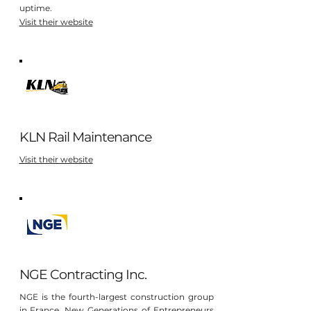
uptime.
Visit their website
KLN Rail Maintenance
Visit their website
NGE Contracting Inc.
NGE is the fourth-largest construction group
in France. New Generations of Entrepreneurs