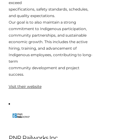
exceed
specifications, safety standards, schedules,
and quality expectations.
Our goal is to also maintain a strong
commitment to Indigenous participation,
community partnerships, and sustainable
economic growth. This includes the active
hiring, training, and advancement of
Indigenous employees, contributing to long-
term
community development and project
success.
Visit their website
PNR Railworks Inc.