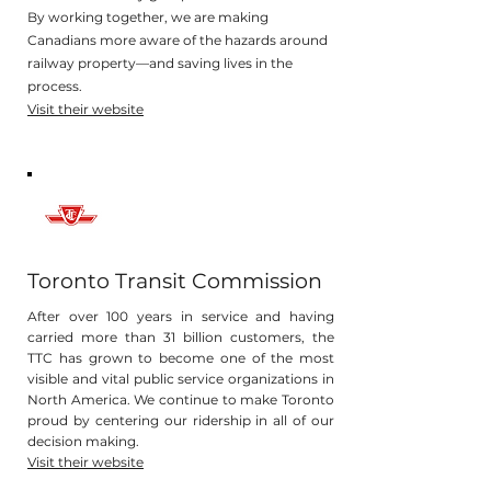
By working together, we are making
Canadians more aware of the hazards around
railway property—and saving lives in the
process.
Visit their website
Toronto Transit Commission
After over 100 years in service and having
carried more than 31 billion customers, the
TTC has grown to become one of the most
visible and vital public service organizations in
North America. We continue to make Toronto
proud by centering our ridership in all of our
decision making.
Visit their website