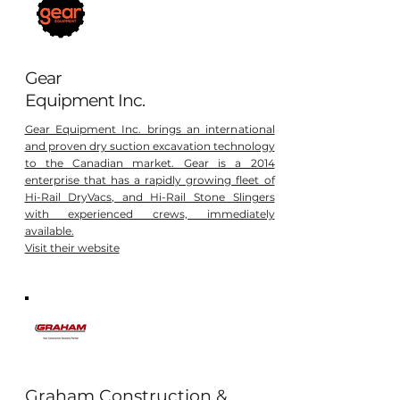
Gear
Equipment Inc.
Gear Equipment Inc. brings an international
and proven dry suction excavation technology
to the Canadian market. Gear is a 2014
enterprise that has a rapidly growing fleet of
Hi-Rail DryVacs, and Hi-Rail Stone Slingers
with experienced crews, immediately
available.
Visit their website
Graham Construction &