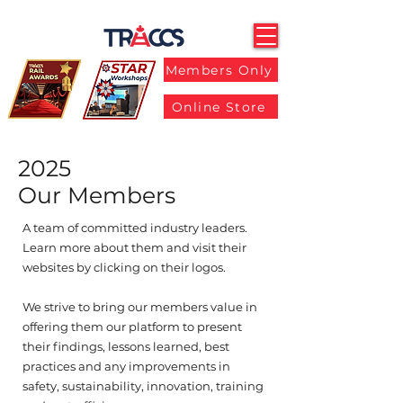
Members Only
Online Store
2025
Our Members
A team of committed industry leaders.
Learn more about them and visit their
websites by clicking on their logos.
We strive to bring our members value in
offering them our platform to present
their findings, lessons learned, best
practices and any improvements in
safety, sustainability, innovation, training