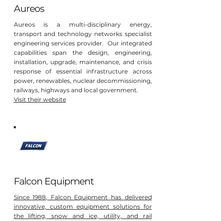
Aureos
Aureos is a multi-disciplinary energy,
transport and technology networks specialist
engineering services provider. Our integrated
capabilities span the design, engineering,
installation, upgrade, maintenance, and crisis
response of essential infrastructure across
power, renewables, nuclear decommissioning,
railways, highways and local government.
Visit their website
Falcon Equipment
Since 1988, Falcon Equipment has delivered
innovative, custom equipment solutions for
the lifting, snow and ice, utility, and rail