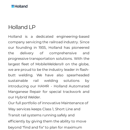
Holland LP
Holland is a dedicated engineering-based
company servicing the railroad industry. Since
our founding in 1935, Holland has pioneered
the delivery of comprehensive and
progressive transportation solutions. With the
largest fleet of MobileWelders® on the globe,
we are proud to be the industry leader in flash-
butt welding. We have also spearheaded
sustainable rail welding solutions by
introducing our HAMR - Holland Automated
Manganese Repair for special trackwork and
our Hybrid Welder.
Our full portfolio of innovative Maintenance of
Way services keeps Class 1, Short Line and
Transit rail systems running safely and
efficiently by giving them the ability to move
beyond "find and fix" to plan for maximum