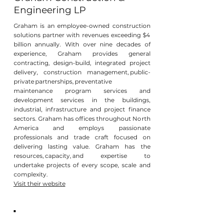
Engineering LP
Graham is an employee-owned construction
solutions partner with revenues exceeding $4
billion annually. With over nine decades of
experience, Graham provides general
contracting, design-build, integrated project
delivery, construction management, public-
private partnerships, preventative
maintenance program services and
development services in the buildings,
industrial, infrastructure and project finance
sectors. Graham has offices throughout North
America and employs passionate
professionals and trade craft focused on
delivering lasting value. Graham has the
resources, capacity, and expertise to
undertake projects of every scope, scale and
complexity.
Visit their website