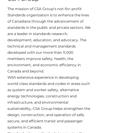
The mission of CSA Group’s not-for-profit
Standards organization is to enhance the lives
of Canadians through the advancement of
standards in the public and private sectors. We
are a leader in standards research,
development, education, and advocacy. The
technical and management standards
developed with our more than 11,000
members improve safety, health, the
environment, and economic efficiency in
Canada and beyond.
With extensive experience in developing
world-class standards and codes in areas such
as system and worker safety, alternative
energy technologies, construction and
infrastructure, and environmental
sustainability, CSA Group helps strengthen the
design, construction, and operation of safe,
secure, and efficient transit and passenger
systems in Canada.