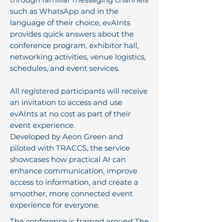
such as WhatsApp and in the
language of their choice, evAInts
provides quick answers about the
conference program, exhibitor hall,
networking activities, venue logistics,
schedules, and event services.
All registered participants will receive
an invitation to access and use
evAInts at no cost as part of their
event experience.
Developed by Aeon Green and
piloted with TRACCS, the service
showcases how practical AI can
enhance communication, improve
access to information, and create a
smoother, more connected event
experience for everyone.
The conference is framed around The