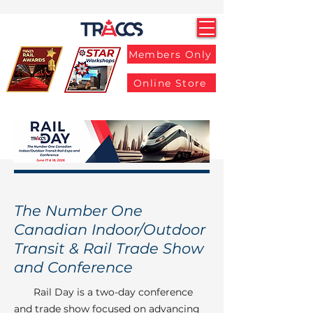
Members Only
Online Store
The Number One
Canadian Indoor/Outdoor
Transit & Rail Trade Show
and Conference
Rail Day is a two-day conference
and trade show focused on advancing