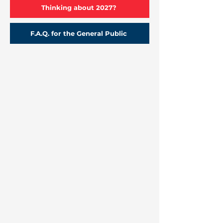
Thinking about 2027?
F.A.Q. for the General Public