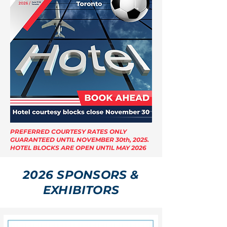
PREFERRED COURTESY RATES ONLY
GUARANTEED UNTIL NOVEMBER 30th, 2025.
HOTEL BLOCKS ARE OPEN UNTIL MAY 2026
2026 SPONSORS &
EXHIBITORS