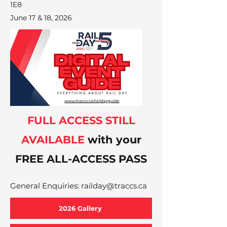
1E8
June 17 & 18, 2026
FULL ACCESS STILL
AVAILABLE
with your
FREE ALL-ACCESS PASS
General Enquiries:
railday@traccs.ca
2026 Gallery