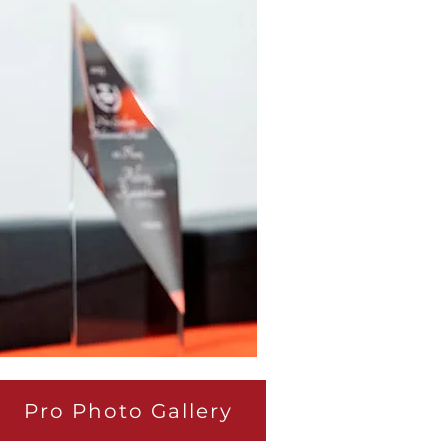
Pro Photo Gallery