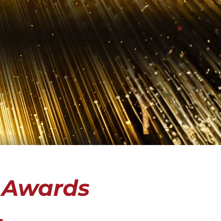
 Awards