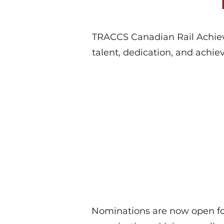
TRACCS Canadian Rail Achieve
talent, dedication, and achie
Nominations are now open fo