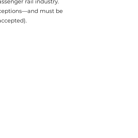
ssenger rail industry.
exceptions—and must be
accepted).