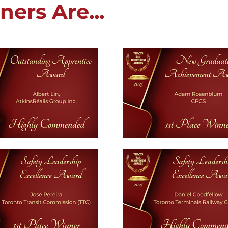
ers Are...