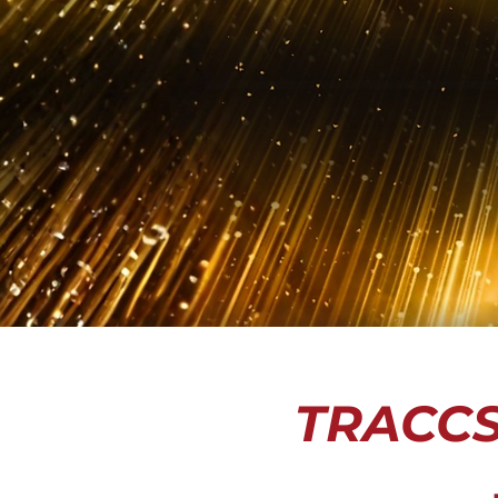
TRACCS