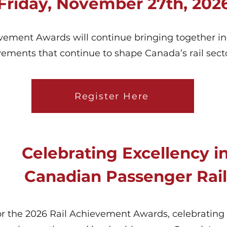
Friday, November 27th, 202
ment Awards will continue bringing together ind
vements that continue to shape Canada’s rail secto
Register Here
Celebrating Excellency i
Canadian Passenger Rail
r the 2026 Rail Achievement Awards, celebrating 