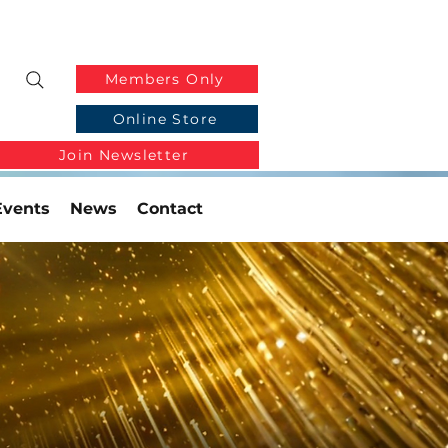
Members Only
Online Store
Join Newsletter
Events
News
Contact