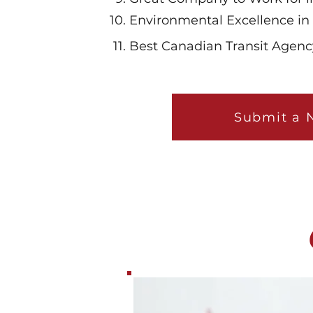
Environmental Excellence in 
Best Canadian Transit Age
Submit a 