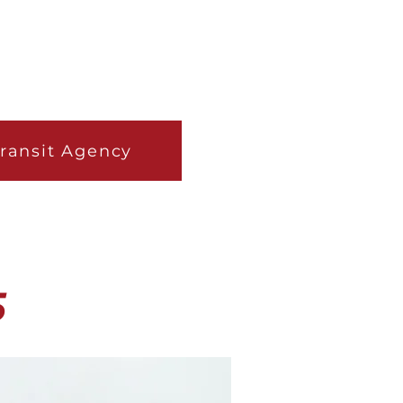
Transit Agency
5