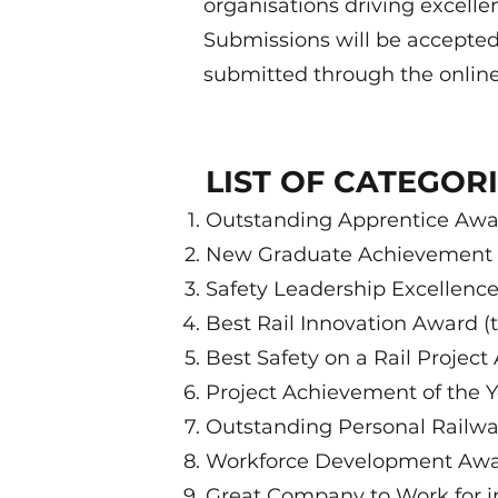
organisations driving excelle
Submissions will be accepted
submitted through the onlin
LIST OF CATEGOR
Outstanding Apprentice Awar
New Graduate Achievement A
Safety Leadership Excellence
Best Rail Innovation Award (
Best Safety on a Rail Project
Project Achievement of the Y
Outstanding Personal Railway
Workforce Development Awar
Great Company to Work for in