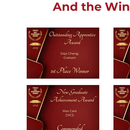
And the Winn