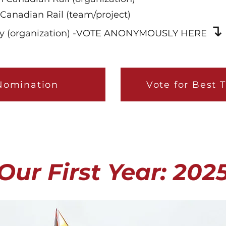
Canadian Rail (team/project)
↴
ncy (organization) -VOTE ANONYMOUSLY HERE
Nomination
Vote for Best 
Our First Year: 202