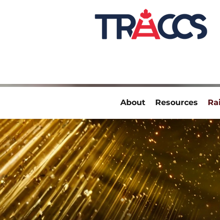
About
Resources
Ra