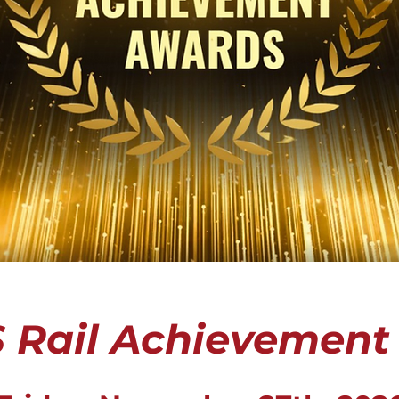
 Rail Achievement