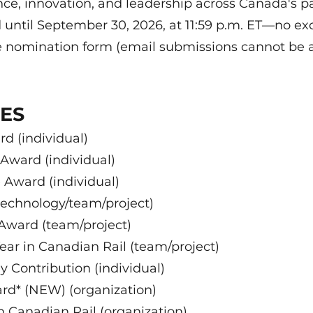
nce, innovation, and leadership across Canada's pa
 until September 30, 2026, at 11:59 p.m. ET—no 
e nomination form (email submissions cannot be 
IES
d (individual)
ward (individual)
 Award (individual)
technology/team/project)
 Award (team/project)
ear in Canadian Rail (team/project)
 Contribution (individual)
d* (NEW) (organization)
 Canadian Rail (organization)