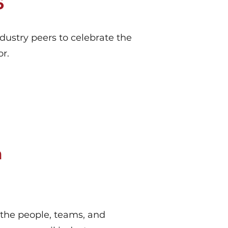
6
ustry peers to celebrate the
r.
n
the people, teams, and