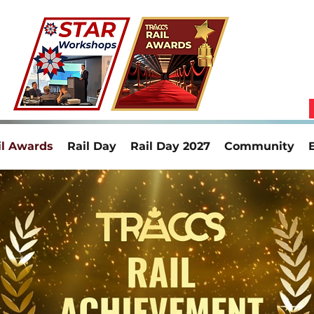
il Awards
Rail Day
Rail Day 2027
Community