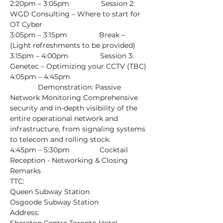
2:20pm – 3:05pm                Session 2: 
WGD Consulting – Where to start for 
OT Cyber
3:05pm – 3:15pm                Break – 
(Light refreshments to be provided)
3:15pm – 4:00pm                Session 3: 
Genetec – Optimizing your CCTV (TBC)
4:05pm – 4:45pm 
              Demonstration: Passive 
Network Monitoring Comprehensive 
security and in-depth visibility of the 
entire operational network and 
infrastructure, from signaling systems 
to telecom and rolling stock.
4:45pm – 5:30pm               Cocktail 
Reception - Networking & Closing 
Remarks
TTC:
Queen Subway Station
Osgoode Subway Station
Address: