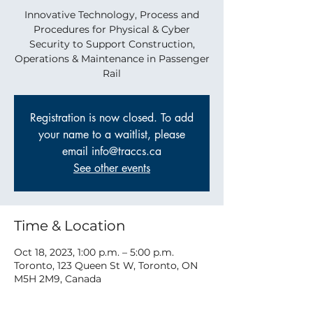
Innovative Technology, Process and
Procedures for Physical & Cyber
Security to Support Construction,
Operations & Maintenance in Passenger
Rail
Registration is now closed. To add
your name to a waitlist, please
email info@traccs.ca
See other events
Time & Location
Oct 18, 2023, 1:00 p.m. – 5:00 p.m.
Toronto, 123 Queen St W, Toronto, ON
M5H 2M9, Canada