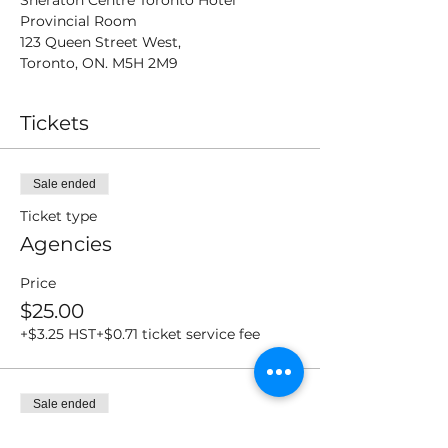
Sheraton Centre Toronto Hotel
Provincial Room
123 Queen Street West,
Toronto, ON. M5H 2M9
Tickets
Sale ended
Ticket type
Agencies
Price
$25.00
+$3.25 HST
+$0.71 ticket service fee
Sale ended
Ticket type