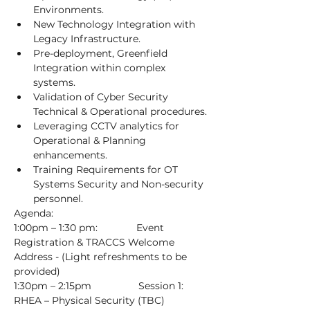
Environments.
New Technology Integration with 
Legacy Infrastructure.
Pre-deployment, Greenfield 
Integration within complex 
systems.
Validation of Cyber Security 
Technical & Operational procedures.
Leveraging CCTV analytics for 
Operational & Planning 
enhancements.
Training Requirements for OT 
Systems Security and Non-security 
personnel.
Agenda:
1:00pm – 1:30 pm:              Event 
Registration & TRACCS Welcome 
Address - (Light refreshments to be 
provided)
1:30pm – 2:15pm                 Session 1: 
RHEA – Physical Security (TBC)