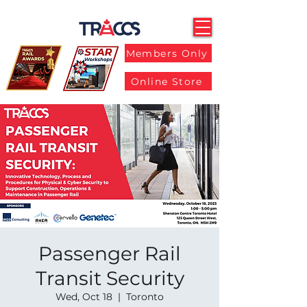
Members Only
Online Store
Passenger Rail
Transit Security
Wed, Oct 18
  |  
Toronto