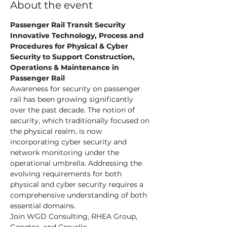
About the event
Passenger Rail Transit Security
Innovative Technology, Process and 
Procedures for Physical & Cyber 
Security to Support Construction, 
Operations & Maintenance in 
Passenger Rail
Awareness for security on passenger 
rail has been growing significantly 
over the past decade. The notion of 
security, which traditionally focused on 
the physical realm, is now 
incorporating cyber security and 
network monitoring under the 
operational umbrella. Addressing the 
evolving requirements for both 
physical and cyber security requires a 
comprehensive understanding of both 
essential domains.
Join WGD Consulting, RHEA Group, 