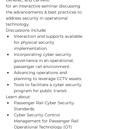
Genetec, and Cervello
for an interactive seminar discussing 
the advancements & best practices to 
address security in operational 
technology.
Discussions include:
Interaction and supports available 
for physical security 
implementation.
Incorporating cyber security 
governance in an operational, 
passenger rail environment.
Advancing operations and 
planning to leverage CCTV assets.
Tools to facilitate a cyber security 
program for public transit.
Learn about:
Passenger Rail Cyber Security 
Standards.
Cyber Security Control 
Management for Passenger Rail 
Operational Technology (OT) 