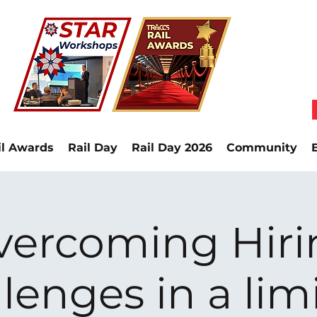
il Awards
Rail Day
Rail Day 2026
Community
vercoming Hiri
lenges in a lim