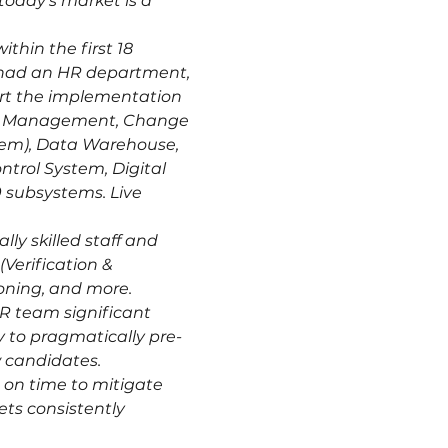
today's market is a 
hin the first 18 
 had an HR department, 
ort the implementation 
ion Management, Change 
tem), Data Warehouse, 
trol System, Digital 
 subsystems. Live 
ly skilled staff and 
Verification & 
oning, and more.
R team significant 
y to pragmatically pre-
w candidates.
o on time to mitigate 
ts consistently 