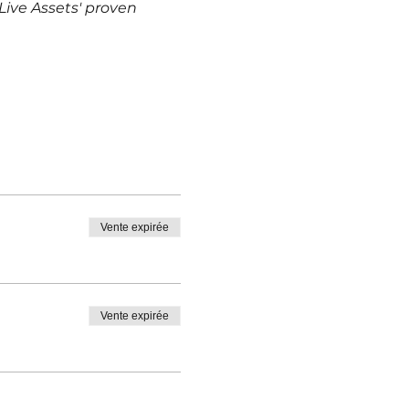
ive Assets' proven 
Vente expirée
Vente expirée