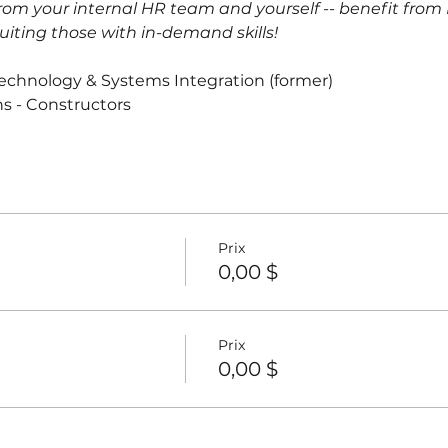
om your internal HR team and yourself -- benefit from L
uiting those with in-demand skills!
Technology & Systems Integration (former)
ns - Constructors
Prix
0,00 $
Prix
0,00 $