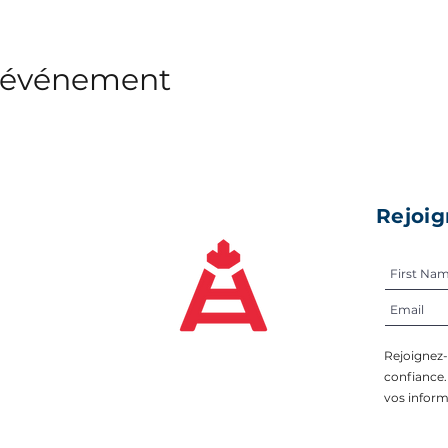
t événement
Rejoig
Rejoignez
confiance
vos inform