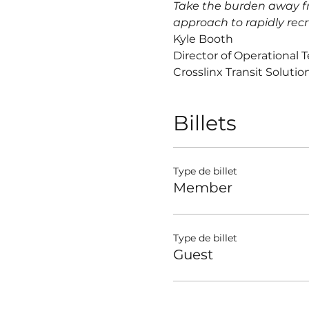
Take the burden away fr
approach to rapidly recr
Kyle Booth
Director of Operational 
Crosslinx Transit Solutio
Billets
Type de billet
Member
Type de billet
Guest