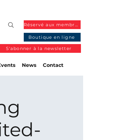
Réservé aux membres
Boutique en ligne
S'abonner à la newsletter
Events
News
Contact
ng
ited-