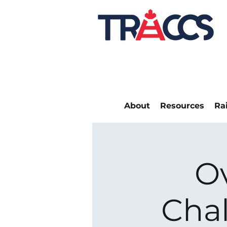
About
Resources
Ra
O
Chal