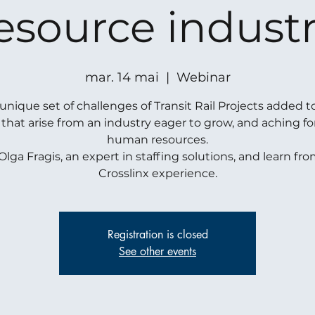
esource indust
mar. 14 mai
  |  
Webinar
unique set of challenges of Transit Rail Projects added t
 that arise from an industry eager to grow, and aching f
human resources.
Olga Fragis, an expert in staffing solutions, and learn fr
Crosslinx experience.
Registration is closed
See other events