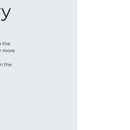
ry
o the
or more
om the