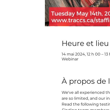
Heure et lieu
14 mai 2024, 12 h 00 – 1
Webinar
À propos de 
We've all experienced th
are so limited, and our i
Read the following testim