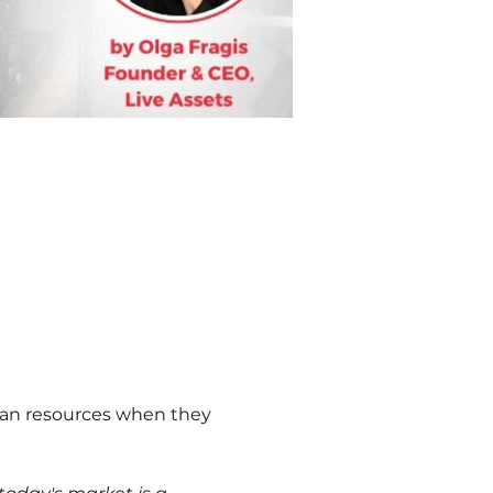
uman resources when they 