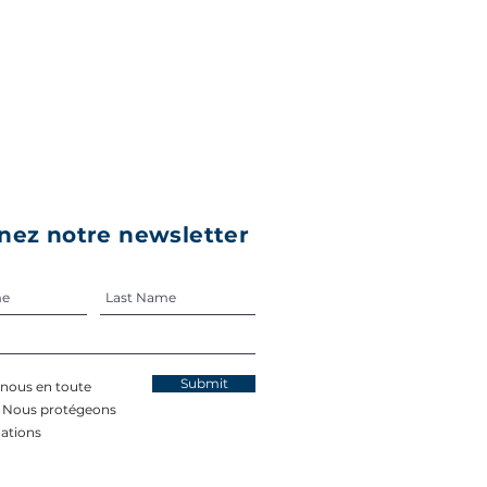
nez notre newsletter
Submit
-nous en toute
. Nous protégeons
ations