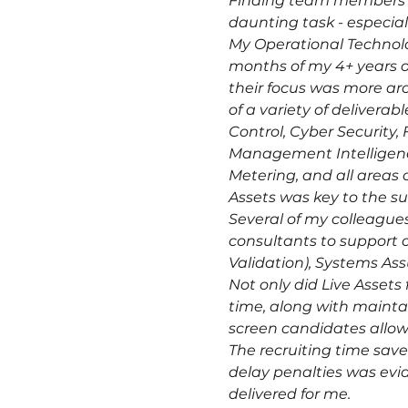
Finding team members for
daunting task - especiall
My Operational Technolog
months of my 4+ years o
their focus was more aro
of a variety of deliver
Control, Cyber Securit
Management Intelligence
Metering, and all areas 
Assets was key to the suc
Several of my colleagues
consultants to support ot
Validation), Systems A
Not only did Live Assets
time, along with maintai
screen candidates allow
The recruiting time saved
delay penalties was evid
delivered for me.