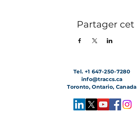
Partager ce
Tel. +1 647-250-7280
info@traccs.ca
Toronto, Ontario, Canada