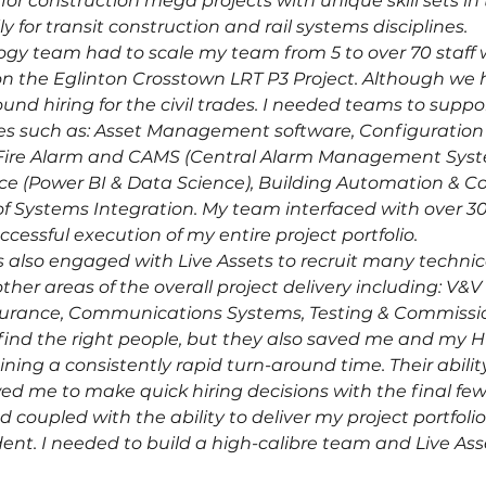
 construction mega projects with unique skill sets in 
y for transit construction and rail systems disciplines.
y team had to scale my team from 5 to over 70 staff wit
n the Eglinton Crosstown LRT P3 Project. Although we
und hiring for the civil trades. I needed teams to supp
ables such as: Asset Management software, Configurat
y, Fire Alarm and CAMS (Central Alarm Management Sys
 (Power BI & Data Science), Building Automation & Con
of Systems Integration. My team interfaced with over 30
cessful execution of my entire project portfolio.
 also engaged with Live Assets to recruit many technical
her areas of the overall project delivery including: V&V (
ssurance, Communications Systems, Testing & Commissi
 find the right people, but they also saved me and my H
ning a consistently rapid turn-around time. Their abilit
ed me to make quick hiring decisions with the final fe
 coupled with the ability to deliver my project portfoli
ent. I needed to build a high-calibre team and Live Asse