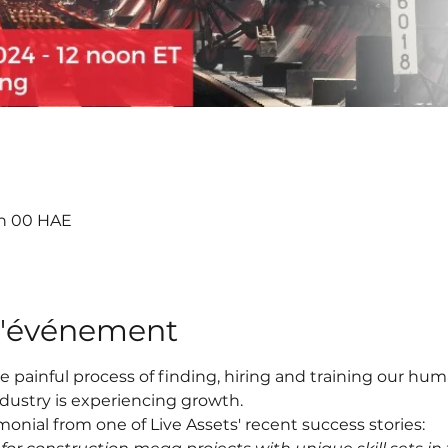
3 h 00 HAE
l'événement
e painful process of finding, hiring and training our h
ndustry is experiencing growth.
onial from one of Live Assets' recent success stories: