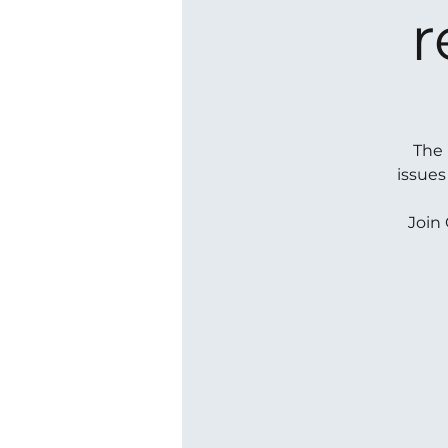
r
The 
issues
Join 