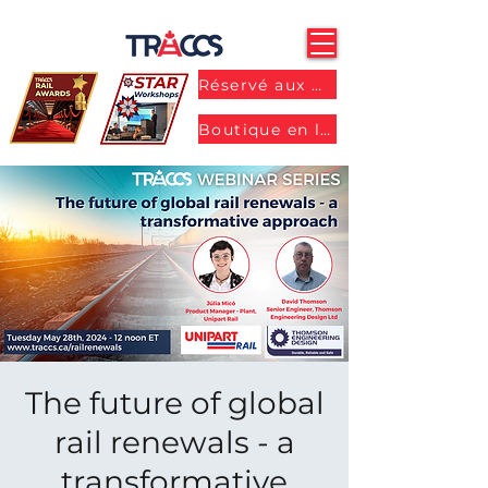
Réservé aux membres
Boutique en ligne
The future of global
rail renewals - a
transformative