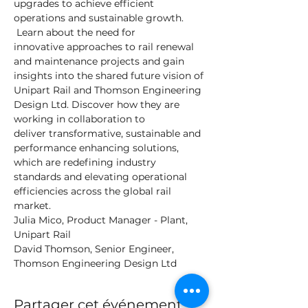
upgrades to achieve efficient 
operations and sustainable growth. 
 Learn about the need for 
innovative approaches to rail renewal 
and maintenance projects and gain 
insights into the shared future vision of 
Unipart Rail and Thomson Engineering 
Design Ltd. Discover how they are 
working in collaboration to 
deliver transformative, sustainable and 
performance enhancing solutions, 
which are redefining industry 
standards and elevating operational 
efficiencies across the global rail 
market.
Julia Mico, Product Manager - Plant, 
Unipart Rail
David Thomson, Senior Engineer, 
Thomson Engineering Design Ltd
Partager cet événement