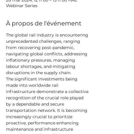
28 mai 2024, 12 h 00 – 13 h 00 HAE
Webinar Series
À propos de l'événement
The global rail industry is encountering 
unprecedented challenges, ranging 
from recovering post-pandemic, 
navigating global conflicts, addressing 
inflationary pressures, managing 
labour shortages, and mitigating 
disruptions in the supply chain.
The significant investments being 
made into worldwide rail 
infrastructure demonstrate a collective 
recognition of the crucial role played 
by a dependable and secure 
transportation network. It is becoming 
increasingly crucial to prioritize 
proactive, performance-enhancing 
maintenance and infrastructure 