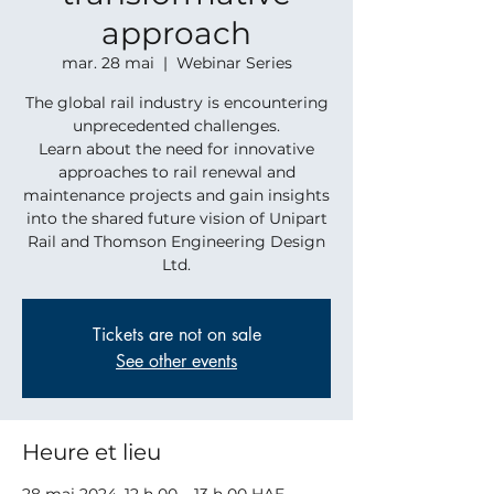
approach
mar. 28 mai
  |  
Webinar Series
The global rail industry is encountering
unprecedented challenges.
Learn about the need for innovative
approaches to rail renewal and
maintenance projects and gain insights
into the shared future vision of Unipart
Rail and Thomson Engineering Design
Ltd.
Tickets are not on sale
See other events
Heure et lieu