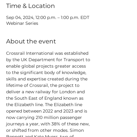
Time & Location
Sep 04, 2024, 12:00 p.m. – 1:00 p.m. EDT
Webinar Series
About the event
Crossrail International was established 
by the UK Department for Transport to 
enable global projects greater access 
to the significant body of knowledge, 
skills and expertise created during the 
lifetime of Crossrail, the project to 
deliver a new railway for London and 
the South East of England known as 
the Elizabeth line. The Elizabeth line 
opened between 2022 and 2023 and is 
now carrying 210 million passenger 
journeys a year, with 38% of these new, 
or shifted from other modes. Simon 
Bennett and Kate Myers, two of 