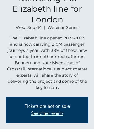
Elizabeth line for
London
Wed, Sep 04
  |  
Webinar Series
The Elizabeth line opened 2022-2023
and is now carrying 210M passenger
journeys a year, with 38% of these new
or shifted from other modes. Simon
Bennett and Kate Myers, two of
Crossrail International's subject matter
experts, will share the story of
delivering the project and some of the
key lessons
Tickets are not on sale
See other events