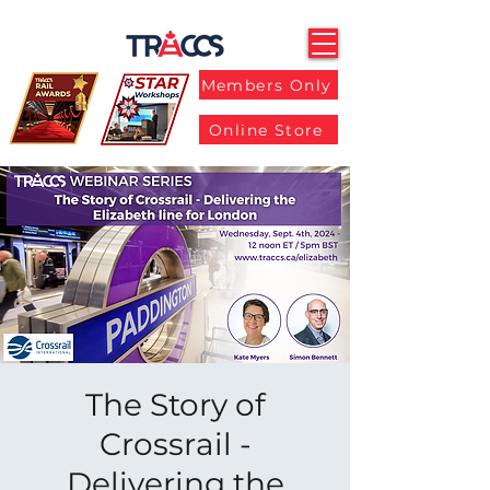
Members Only
Online Store
The Story of
Crossrail -
Delivering the