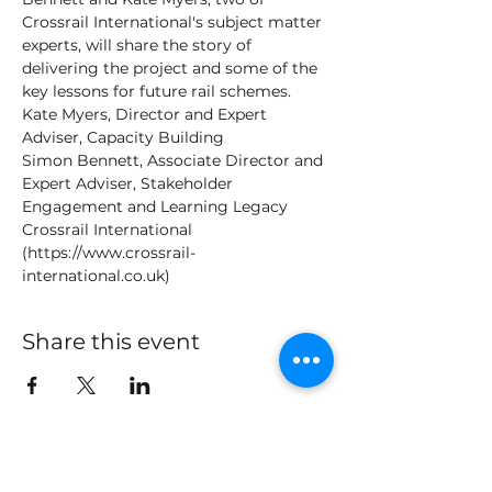
Crossrail International's subject matter 
experts, will share the story of 
delivering the project and some of the 
key lessons for future rail schemes.
Kate Myers, Director and Expert 
Adviser, Capacity Building
Simon Bennett, Associate Director and 
Expert Adviser, Stakeholder 
Engagement and Learning Legacy
Crossrail International 
(https://www.crossrail-
international.co.uk)
Share this event