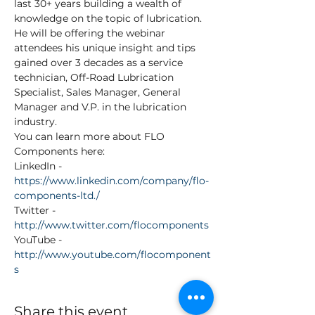
last 30+ years building a wealth of 
knowledge on the topic of lubrication. 
He will be offering the webinar 
attendees his unique insight and tips 
gained over 3 decades as a service 
technician, Off-Road Lubrication 
Specialist, Sales Manager, General 
Manager and V.P. in the lubrication 
industry.
You can learn more about FLO 
Components here:
LinkedIn - 
https://www.linkedin.com/company/flo-
components-ltd./
Twitter - 
http://www.twitter.com/flocomponents
YouTube - 
http://www.youtube.com/flocomponent
s
Share this event