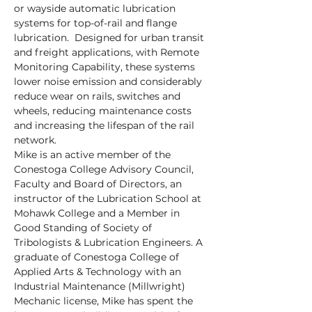
or wayside automatic lubrication 
systems for top-of-rail and flange 
lubrication.  Designed for urban transit 
and freight applications, with Remote 
Monitoring Capability, these systems 
lower noise emission and considerably 
reduce wear on rails, switches and 
wheels, reducing maintenance costs 
and increasing the lifespan of the rail 
network.
Mike is an active member of the 
Conestoga College Advisory Council, 
Faculty and Board of Directors, an 
instructor of the Lubrication School at 
Mohawk College and a Member in 
Good Standing of Society of 
Tribologists & Lubrication Engineers. A 
graduate of Conestoga College of 
Applied Arts & Technology with an 
Industrial Maintenance (Millwright) 
Mechanic license, Mike has spent the 