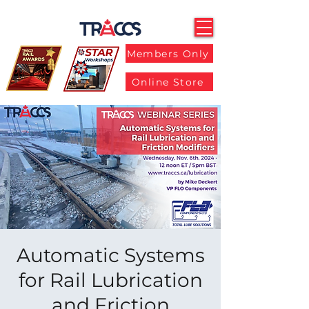
Members Only
Online Store
Automatic Systems
for Rail Lubrication
and Friction