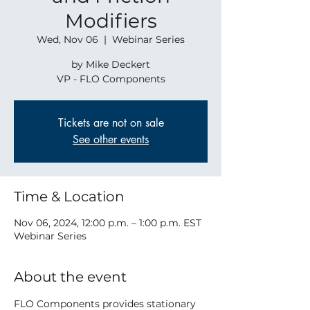
Modifiers
Wed, Nov 06
  |  
Webinar Series
by Mike Deckert
VP - FLO Components
Tickets are not on sale
See other events
Time & Location
Nov 06, 2024, 12:00 p.m. – 1:00 p.m. EST
Webinar Series
About the event
FLO Components provides stationary 