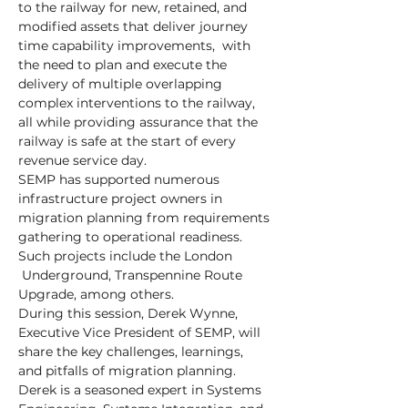
to the railway for new, retained, and 
modified assets that deliver journey 
time capability improvements,  with 
the need to plan and execute the 
delivery of multiple overlapping 
complex interventions to the railway, 
all while providing assurance that the 
railway is safe at the start of every 
revenue service day.
SEMP has supported numerous 
infrastructure project owners in 
migration planning from requirements 
gathering to operational readiness. 
Such projects include the London 
 Underground, Transpennine Route 
Upgrade, among others.
During this session, Derek Wynne, 
Executive Vice President of SEMP, will 
share the key challenges, learnings, 
and pitfalls of migration planning.
Derek is a seasoned expert in Systems 