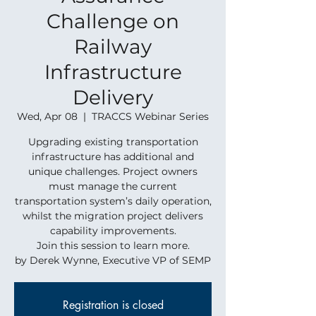
Challenge on
Railway
Infrastructure
Delivery
Wed, Apr 08
  |  
TRACCS Webinar Series
Upgrading existing transportation
infrastructure has additional and
unique challenges. Project owners
must manage the current
transportation system’s daily operation,
whilst the migration project delivers
capability improvements.
Join this session to learn more.
by Derek Wynne, Executive VP of SEMP
Registration is closed