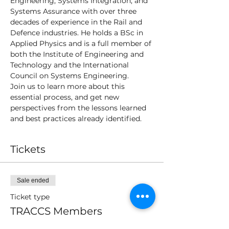
Engineering, Systems Integration, and 
Systems Assurance with over three 
decades of experience in the Rail and 
Defence industries. He holds a BSc in 
Applied Physics and is a full member of 
both the Institute of Engineering and 
Technology and the International 
Council on Systems Engineering.
Join us to learn more about this 
essential process, and get new 
perspectives from the lessons learned 
and best practices already identified.
Tickets
Sale ended
Ticket type
TRACCS Members