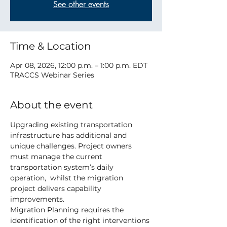
See other events
Time & Location
Apr 08, 2026, 12:00 p.m. – 1:00 p.m. EDT
TRACCS Webinar Series
About the event
Upgrading existing transportation 
infrastructure has additional and 
unique challenges. Project owners 
must manage the current 
transportation system’s daily 
operation,  whilst the migration 
project delivers capability 
improvements.
Migration Planning requires the 
identification of the right interventions 