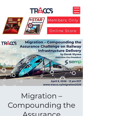
Members Only
Online Store
Migration –
Compounding the
Assurance