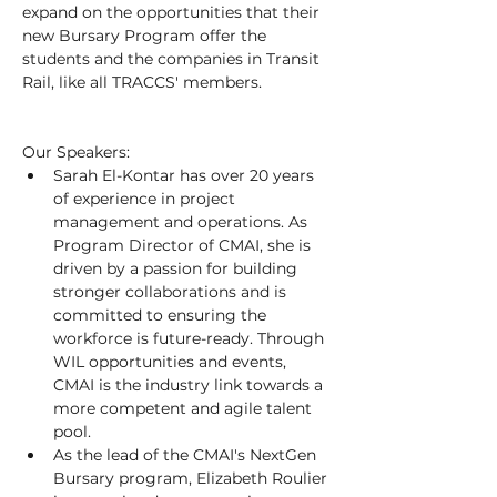
expand on the opportunities that their 
new Bursary Program offer the 
students and the companies in Transit 
Rail, like all TRACCS' members.
Our Speakers:
Sarah El-Kontar has over 20 years 
of experience in project 
management and operations. As 
Program Director of CMAI, she is 
driven by a passion for building 
stronger collaborations and is 
committed to ensuring the 
workforce is future-ready. Through 
WIL opportunities and events, 
CMAI is the industry link towards a 
more competent and agile talent 
pool. 
As the lead of the CMAI's NextGen 
Bursary program, Elizabeth Roulier 