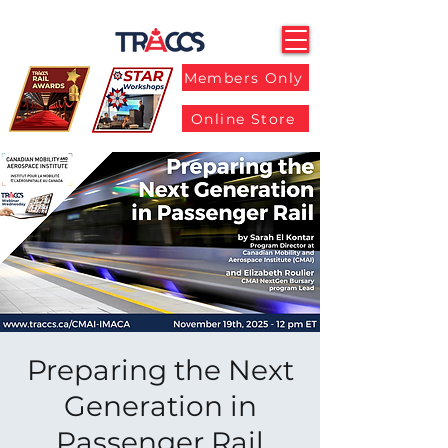
Members Only
Online Store
Preparing the Next
Generation in
Passenger Rail