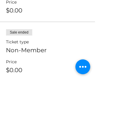
Price
$0.00
Sale ended
Ticket type
Non-Member
Price
$0.00
Sale ended
Ticket type
CMAI Members or Partners
Price
$0.00