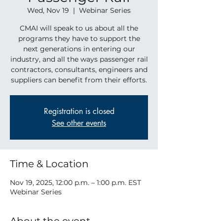
Wed, Nov 19
  |  
Webinar Series
CMAI will speak to us about all the
programs they have to support the
next generations in entering our
industry, and all the ways passenger rail
contractors, consultants, engineers and
suppliers can benefit from their efforts.
Registration is closed
See other events
Time & Location
Nov 19, 2025, 12:00 p.m. – 1:00 p.m. EST
Webinar Series