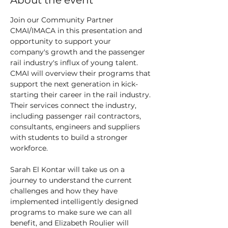
About the event
Join our Community Partner 
CMAI/IMACA in this presentation and 
opportunity to support your 
company's growth and the passenger 
rail industry's influx of young talent.
CMAI will overview their programs that 
support the next generation in kick-
starting their career in the rail industry. 
Their services connect the industry, 
including passenger rail contractors, 
consultants, engineers and suppliers 
with students to build a stronger 
workforce.
Sarah El Kontar will take us on a 
journey to understand the current 
challenges and how they have 
implemented intelligently designed 
programs to make sure we can all 
benefit, and Elizabeth Roulier will 