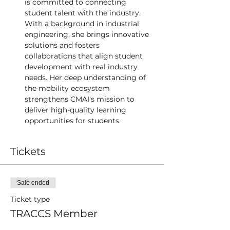
is committed to connecting 
student talent with the industry. 
With a background in industrial 
engineering, she brings innovative 
solutions and fosters 
collaborations that align student 
development with real industry 
needs. Her deep understanding of 
the mobility ecosystem 
strengthens CMAI's mission to 
deliver high-quality learning 
opportunities for students. 
Tickets
Sale ended
Ticket type
TRACCS Member