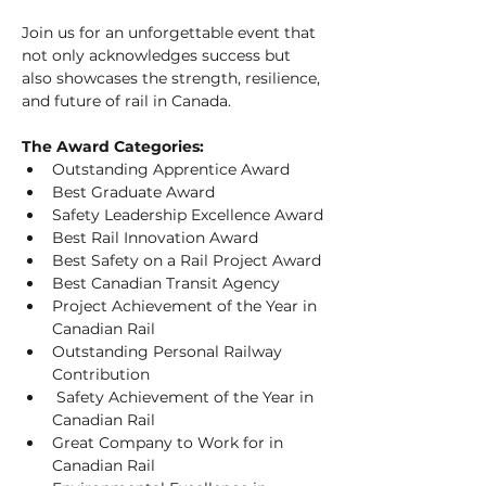
Join us for an unforgettable event that 
not only acknowledges success but 
also showcases the strength, resilience, 
and future of rail in Canada.
The Award Categories:
Outstanding Apprentice Award
Best Graduate Award 
Safety Leadership Excellence Award
Best Rail Innovation Award
Best Safety on a Rail Project Award
Best Canadian Transit Agency
Project Achievement of the Year in 
Canadian Rail
Outstanding Personal Railway 
Contribution
 Safety Achievement of the Year in 
Canadian Rail
Great Company to Work for in 
Canadian Rail