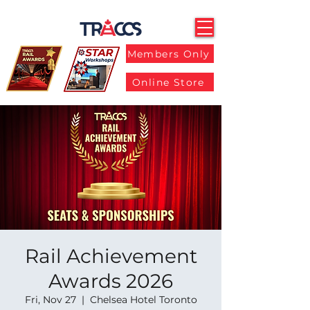
Members Only
Online Store
Rail Achievement
Awards 2026
Fri, Nov 27
  |  
Chelsea Hotel Toronto