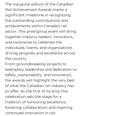
The inaugural edition of the Canadian 
Rail Achievement Awards marks a 
significant milestone in recognizing 
the outstanding contributions and 
achievements within Canada’s rail 
sector. This prestigious event will bring 
together industry leaders, innovators, 
and visionaries to celebrate the 
individuals, teams, and organizations 
driving progress and excellence across 
the country.
​From groundbreaking projects to 
exemplary leadership and dedication to 
safety, sustainability, and innovation, 
the awards will highlight the very best 
of what the Canadian rail industry has 
to offer. As the first of its kind, this 
celebration sets the stage for a 
tradition of honouring excellence, 
fostering collaboration, and inspiring 
continued innovation in rail.