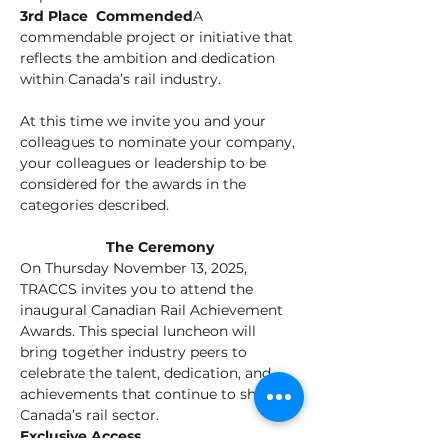
3rd Place  Commended
A 
commendable project or initiative that 
reflects the ambition and dedication 
within Canada’s rail industry.
At this time we invite you and your 
colleagues to nominate your company, 
your colleagues or leadership to be 
considered for the awards in the 
categories described.
The Ceremony
On Thursday November 13, 2025, 
TRACCS invites you to attend the 
inaugural Canadian Rail Achievement 
Awards. This special luncheon will 
bring together industry peers to 
celebrate the talent, dedication, and 
achievements that continue to shape 
Canada’s rail sector.
Exclusive Access