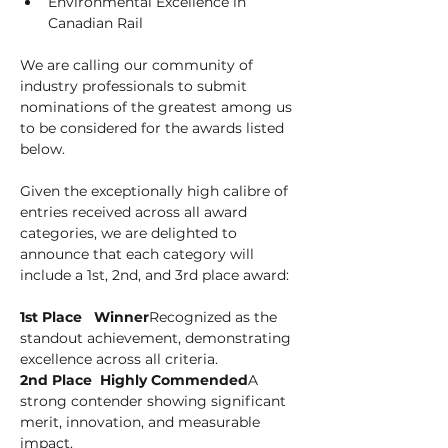
Environmental Excellence in 
Canadian Rail
We are calling our community of 
industry professionals to submit 
nominations of the greatest among us 
to be considered for the awards listed 
below.
Given the exceptionally high calibre of 
entries received across all award 
categories, we are delighted to 
announce that each category will 
include a 1st, 2nd, and 3rd place award:
1st Place   Winner
Recognized as the 
standout achievement, demonstrating 
excellence across all criteria.
2nd Place  Highly Commended
A 
strong contender showing significant 
merit, innovation, and measurable 
impact.