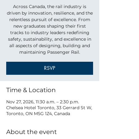
Across Canada, the rail industry is
driven by innovation, resilience, and the
relentless pursuit of excellence. From
new graduates shaping their first
tracks to industry leaders redefining
safety, sustainability, and excellence in
all aspects of designing, building and
maintaining Passenger Rail.
RSVP
Time & Location
Nov 27, 2026, 11:30 a.m. – 2:30 p.m.
Chelsea Hotel Toronto, 33 Gerrard St W,
Toronto, ON M5G 1Z4, Canada
About the event