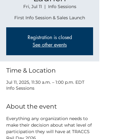
Fri, Jul 11
  |  
Info Sessions
First Info Session & Sales Launch
Registration is closed
See other events
Time & Location
Jul 11, 2025, 11:30 a.m. – 1:00 p.m. EDT
Info Sessions
About the event
Everything any organization needs to 
make their decision about what level of 
participation they will have at TRACCS 
Rail Day 2026