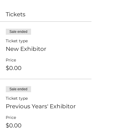
Tickets
Sale ended
Ticket type
New Exhibitor
Price
$0.00
Sale ended
Ticket type
Previous Years' Exhibitor
Price
$0.00