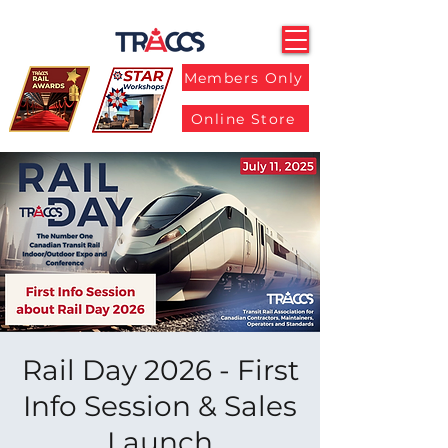
Members Only
Online Store
Rail Day 2026 - First
Info Session & Sales
Launch