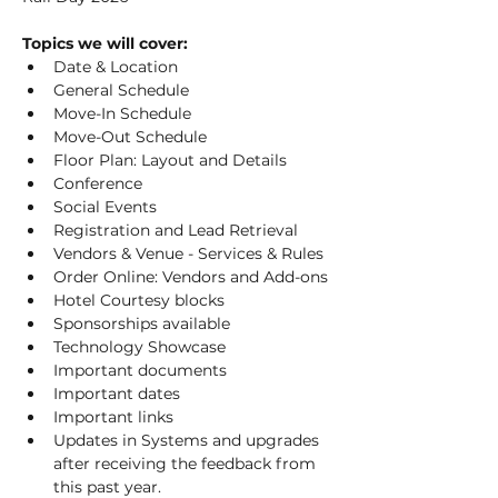
Topics we will cover:
Date & Location
General Schedule
Move-In Schedule
Move-Out Schedule
Floor Plan: Layout and Details
Conference
Social Events
Registration and Lead Retrieval
Vendors & Venue - Services & Rules
Order Online: Vendors and Add-ons
Hotel Courtesy blocks
Sponsorships available
Technology Showcase
Important documents
Important dates
Important links
Updates in Systems and upgrades 
after receiving the feedback from 
this past year.