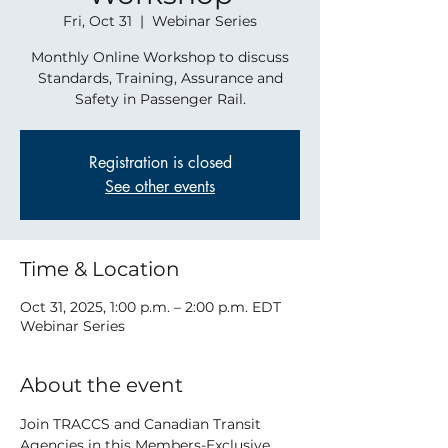
Fri, Oct 31
  |  
Webinar Series
Monthly Online Workshop to discuss
Standards, Training, Assurance and
Safety in Passenger Rail.
Registration is closed
See other events
Time & Location
Oct 31, 2025, 1:00 p.m. – 2:00 p.m. EDT
Webinar Series
About the event
Join TRACCS and Canadian Transit 
Agencies in this Members-Exclusive 