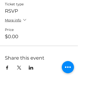
Ticket type
RSVP
More info
Price
$0.00
Share this event