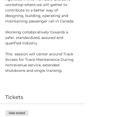
workshop where we will gather to 
contribute to a better way of 
designing, building, operating and 
maintaining passenger rail in Canada.
Working collaboratively towards a 
safer, standardized, assured and 
qualified industry.
This  session will center around Track 
Access for Track Maintenance During 
nonrevenue service, extended 
shutdowns and single tracking. 
Tickets
Sale ended