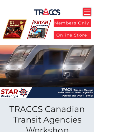
Members Only
Online Store
TRACCS Canadian
Transit Agencies
Workshop