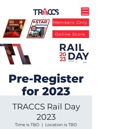
Members Only
Online Store
TRACCS Rail Day
2023
Time is TBD
  |  
Location is TBD