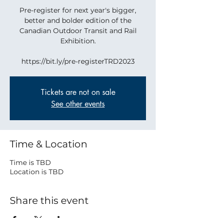
Pre-register for next year's bigger,
better and bolder edition of the
Canadian Outdoor Transit and Rail
Exhibition.
https://bit.ly/pre-registerTRD2023
Tickets are not on sale
See other events
Time & Location
Time is TBD
Location is TBD
Share this event