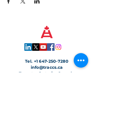
Tel.
+1 647-250-7280
info@traccs.ca
Toronto, Ontario, Canada
Join our Newsletter
Join with confidence. We protect your
information