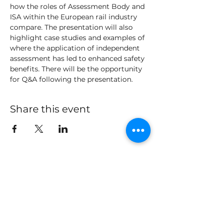
how the roles of Assessment Body and 
ISA within the European rail industry 
compare. The presentation will also 
highlight case studies and examples of 
where the application of independent 
assessment has led to enhanced safety 
benefits. There will be the opportunity 
for Q&A following the presentation. 
Share this event