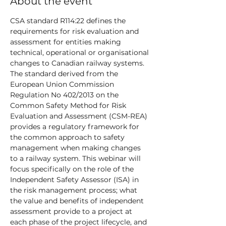
About the event
CSA standard R114:22 defines the 
requirements for risk evaluation and 
assessment for entities making 
technical, operational or organisational 
changes to Canadian railway systems. 
The standard derived from the 
European Union Commission 
Regulation No 402/2013 on the 
Common Safety Method for Risk 
Evaluation and Assessment (CSM-REA) 
provides a regulatory framework for 
the common approach to safety 
management when making changes 
to a railway system. This webinar will 
focus specifically on the role of the 
Independent Safety Assessor (ISA) in 
the risk management process; what 
the value and benefits of independent 
assessment provide to a project at 
each phase of the project lifecycle, and 