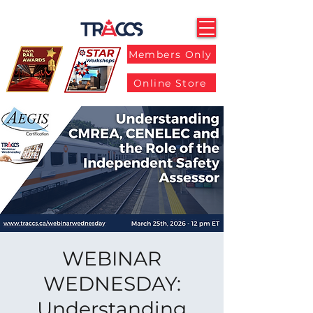
Members Only
Online Store
WEBINAR
WEDNESDAY:
Understanding