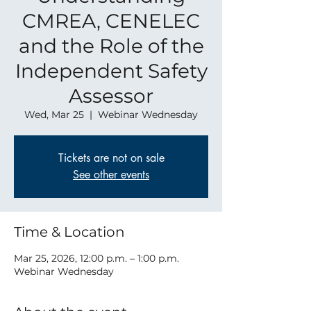
CMREA, CENELEC
and the Role of the
Independent Safety
Assessor
Wed, Mar 25
  |  
Webinar Wednesday
Tickets are not on sale
See other events
Time & Location
Mar 25, 2026, 12:00 p.m. – 1:00 p.m.
Webinar Wednesday