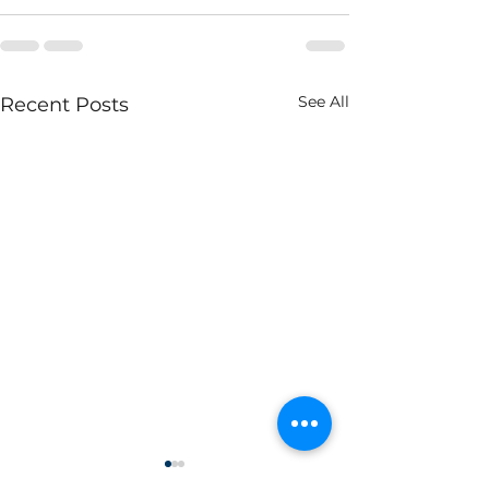
See All
Recent Posts