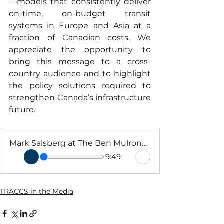
—models that consistently deliver 
on-time, on-budget transit 
systems in Europe and Asia at a 
fraction of Canadian costs. We 
appreciate the opportunity to 
bring this message to a cross-
country audience and to highlight 
the policy solutions required to 
strengthen Canada’s infrastructure 
future.
Mark Salsberg at The Ben Mulroney Show Dec 3 2025
9:49
TRACCS in the Media