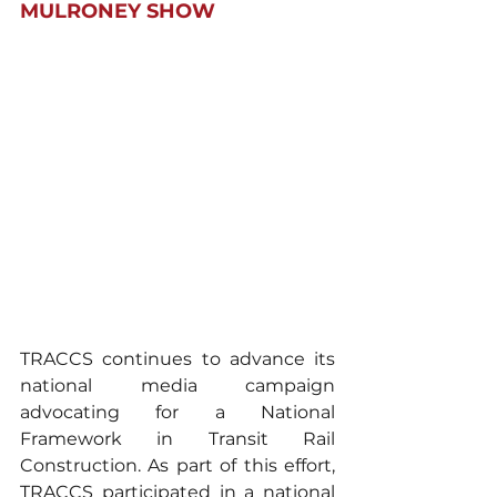
MULRONEY SHOW
TRACCS continues to advance its 
national media campaign 
advocating for a National 
Framework in Transit Rail 
Construction. As part of this effort, 
TRACCS participated in a national 