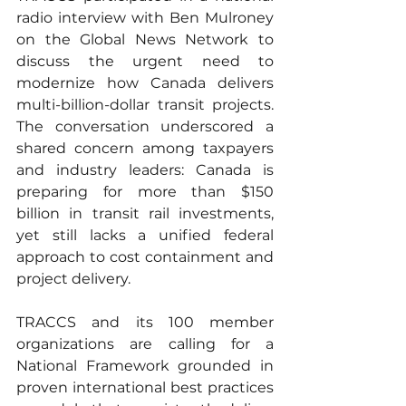
radio interview with Ben Mulroney 
on the Global News Network to 
discuss the urgent need to 
modernize how Canada delivers 
multi-billion-dollar transit projects. 
The conversation underscored a 
shared concern among taxpayers 
and industry leaders: Canada is 
preparing for more than $150 
billion in transit rail investments, 
yet still lacks a unified federal 
approach to cost containment and 
project delivery.
TRACCS and its 100 member 
organizations are calling for a 
National Framework grounded in 
proven international best practices