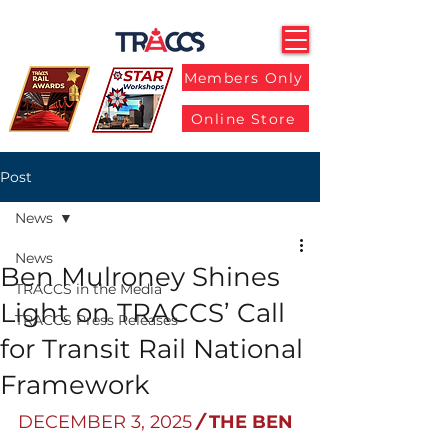
Members Only
Online Store
Post
News
News
Ben Mulroney Shines
TRACCS in the Media
Light on TRACCS’ Call
TRACCS Press Releases
for Transit Rail National
Framework
DECEMBER 3, 2025
/ 
THE BEN 