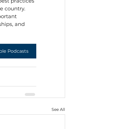
est practices 
e country.
ortant 
ships, and 
ple Podcasts
See All