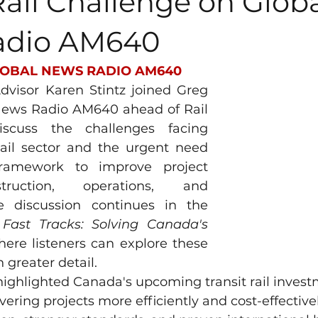
Rail Challenge on Glob
adio AM640
OBAL NEWS RADIO AM640
visor Karen Stintz joined Greg 
News Radio AM640 ahead of Rail 
cuss the challenges facing 
rail sector and the urgent need 
framework to improve project 
truction, operations, and 
 discussion continues in the 
 
Fast Tracks: Solving Canada's 
here listeners can explore these 
 greater detail.
ighlighted Canada's upcoming transit rail invest
vering projects more efficiently and cost-effective