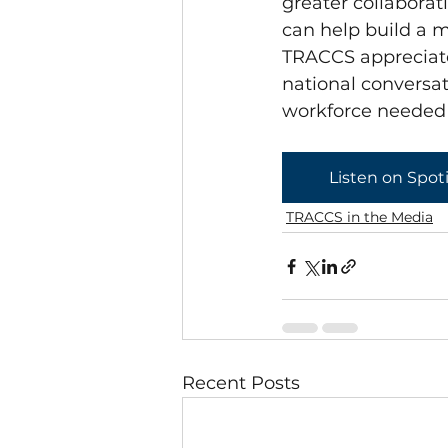
greater collaborat
can help build a m
TRACCS appreciate
national conversat
workforce needed t
Listen on Spoti
TRACCS in the Media
Recent Posts