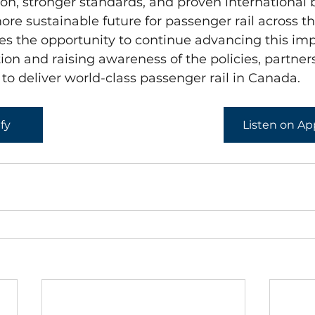
ion, stronger standards, and proven international b
ore sustainable future for passenger rail across th
s the opportunity to continue advancing this imp
ion and raising awareness of the policies, partner
o deliver world-class passenger rail in Canada.
fy
Listen on Ap