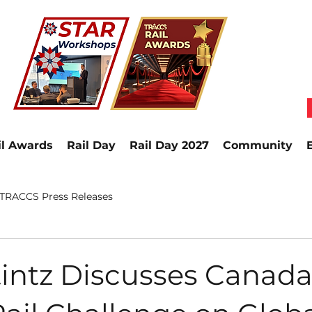
il Awards
Rail Day
Rail Day 2027
Community
TRACCS Press Releases
intz Discusses Canada