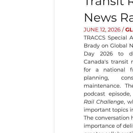
Transit 
News R
JUNE 12, 2026 / 
GL
TRACCS Special Ad
Brady on Global 
Day 2026 to dis
Canada's transit 
for a national 
planning, cons
maintenance. The
podcast episode,
Rail Challenge
, w
important topics in
The conversation h
importance of deli