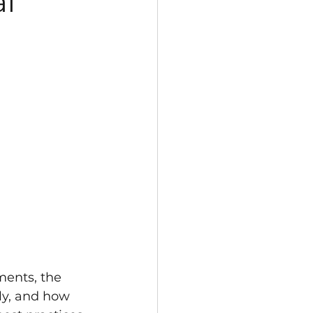
al
ments, the 
ly, and how 