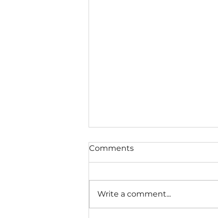
Comments
Write a comment...