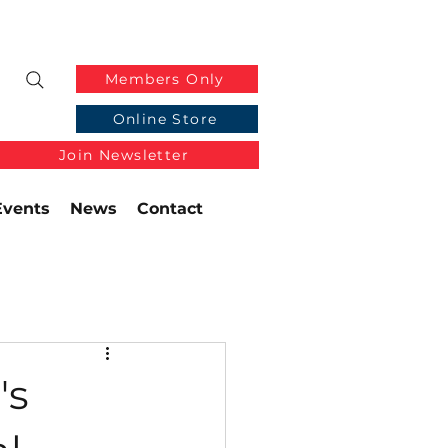
Members Only
Online Store
Join Newsletter
Events
News
Contact
's