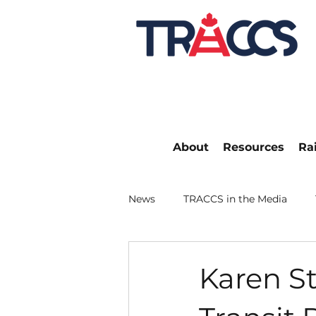
About
Resources
Ra
News
TRACCS in the Media
Karen St