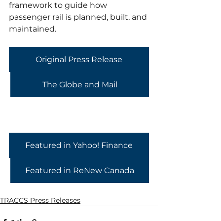
framework to guide how 
passenger rail is planned, built, and 
maintained.
Original Press Release
The Globe and Mail
Featured in Yahoo! Finance
Featured in ReNew Canada
TRACCS Press Releases