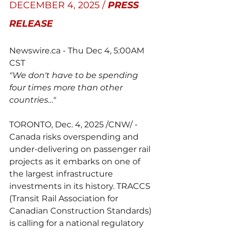
DECEMBER 4, 2025 / 
PRESS 
RELEASE
Newswire.ca
 - Thu Dec 4, 5:00AM 
CST
"We don't have to be spending 
four times more than other 
countries…"
TORONTO, Dec. 4, 2025 /CNW/ - 
Canada risks overspending and 
under-delivering on passenger rail 
projects as it embarks on one of 
the largest infrastructure 
investments in its history. TRACCS 
(Transit Rail Association for 
Canadian Construction Standards) 
is calling for a national regulatory 