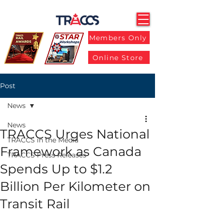
Members Only
Online Store
Post
News
News
TRACCS Urges National
TRACCS in the Media
Framework as Canada
TRACCS Press Releases
Spends Up to $1.2
Billion Per Kilometer on
Transit Rail​