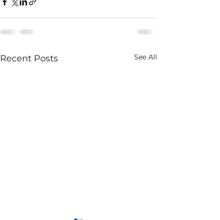
See All
Recent Posts