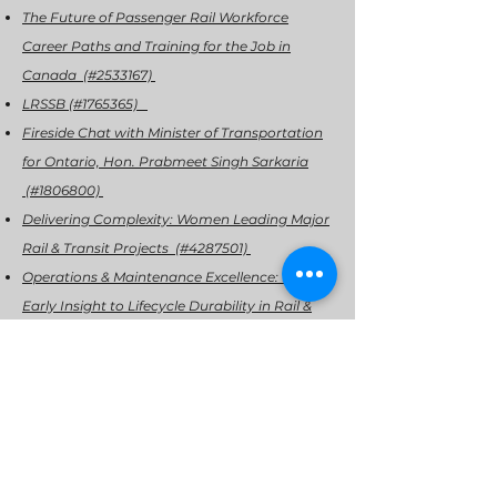
The Future of Passenger Rail Workforce
Career Paths and Training for the Job in
Canada (#2533167)
LRSSB (#1765365)
Fireside Chat with Minister of Transportation
for Ontario, Hon. Prabmeet Singh Sarkaria
(#1806800)
Delivering Complexity: Women Leading Major
Rail & Transit Projects (#4287501)
Operations & Maintenance Excellence: From
Early Insight to Lifecycle Durability in Rail &
Transit (#2888928)
Delivering Track Performance: Practical
Innovations in Infrastructure and
Maintenance (#7862154)
Tech Showcase Exhibitor: ABTECH (#8629116)
Communications, Signals & Information