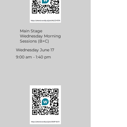
Main Stage
Wednesday Morning
Sessions (B+C)
Wednesday June 17
9:00 am - 1:40 pm