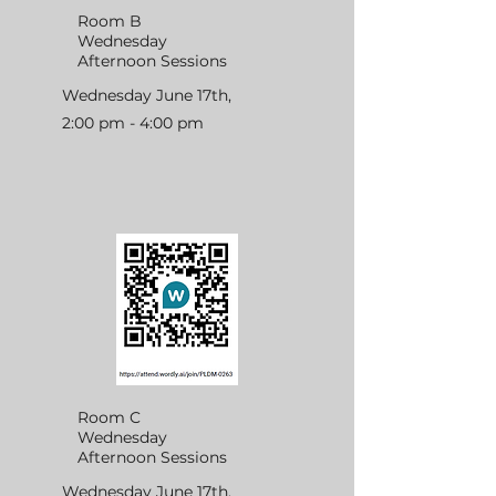
Room B
Wednesday
Afternoon Sessions
Wednesday June 17th,
2:00 pm - 4:00 pm
Room C
Wednesday
Afternoon Sessions
Wednesday June 17th,