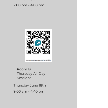
2:00 pm - 4:00 pm
Room B
Thursday All Day
Sessions
Thursday June 18th
9:00 am - 4:40 pm