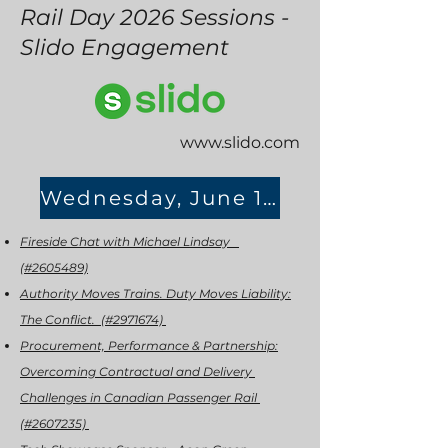
Rail Day 2026 Sessions -
Slido Engagement
www.slido.com
Wednesday, June 17th
Fireside Chat with Michael Lindsay
(#2605489)
Authority Moves Trains. Duty Moves Liability:
The Conflict. (#2971674)
Procurement, Performance & Partnership:
Overcoming Contractual and Delivery
Challenges in Canadian Passenger Rail
(#2607235)