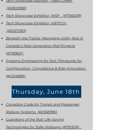
Tech Showcase Sponsor - Aeon Green
(#2805998)
Tech Showcase Exhibitor: WSP (#7065519)
Tech Showcase Exhibitor: ABTECH
(#2037283)
Beneath the Tracks: Managing Utility Risk in
Canada’s Next Generation Rail Projects
(#1769651)
Systems Engineering for Rail: Playbooks for
Configuration, Compliance & Risk Innovation
(#4134888)
Thursday, June 18th
Canadian Code for Transit and Passenger
Railway Systems (#2068996)
Guardians of the Rail: Life-Saving
Technologies for Safer Railways (#1110309)