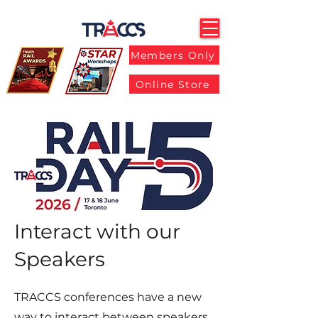
Members Only
Online Store
Interact with our
Speakers
TRACCS conferences have a new
way to interact between speakers