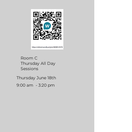
Room C
Thursday All Day
Sessions
Thursday June 18th
9:00 am - 3:20 pm