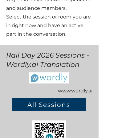
and audience members.
Select the session or room you are
in right now and have an active
part in the conversation.
Rail Day 2026 Sessions -
Wordly.ai Translation
www.wordly.ai
All Sessions