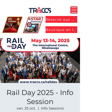
Réservé aux membres
Boutique en ligne
Rail Day 2025 - Info
Session
ven. 25 oct.
  |  
Info Sessions