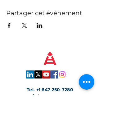
Partager cet événement
Tel.
+1 647-250-7280
info@traccs.ca
Toronto, Ontario, Canada
Rejoignez notre newsletter