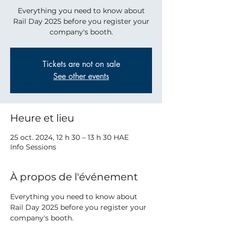
Everything you need to know about
Rail Day 2025 before you register your
company's booth.
Tickets are not on sale
See other events
Heure et lieu
25 oct. 2024, 12 h 30 – 13 h 30 HAE
Info Sessions
À propos de l'événement
Everything you need to know about 
Rail Day 2025 before you register your 
company's booth.