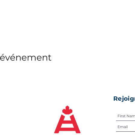
t événement
Rejoig