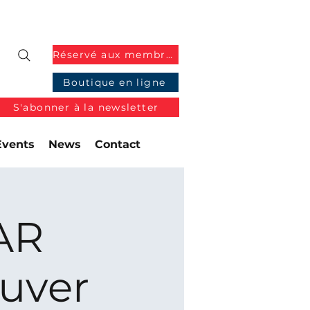
Réservé aux membres
Boutique en ligne
S'abonner à la newsletter
Events
News
Contact
AR
uver