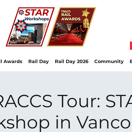
il Awards
Rail Day
Rail Day 2026
Community
RACCS Tour: ST
kshop in Vanco