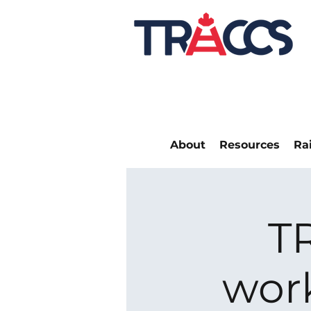
About
Resources
Ra
T
wor