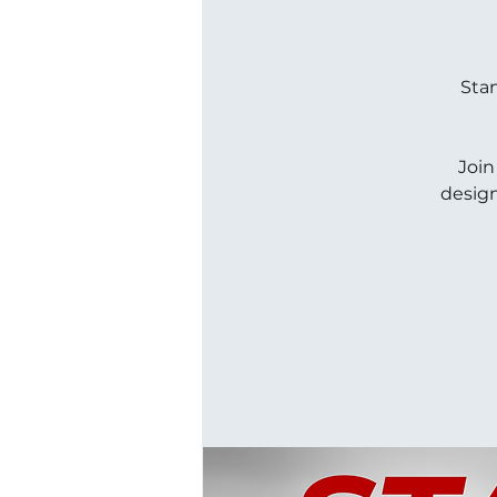
Stan
Join
design