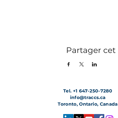
Partager ce
Tel. +1 647-250-7280
info@traccs.ca
Toronto, Ontario, Canada