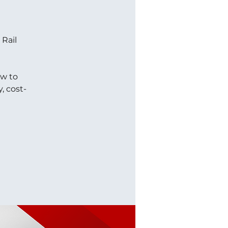
 Rail
ow to
, cost-