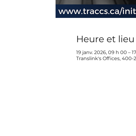
Heure et lieu
19 janv. 2026, 09 h 00 – 1
Translink's Offices, 400