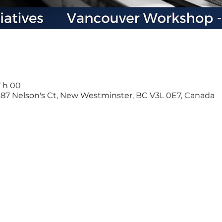
7 h 00
-287 Nelson's Ct, New Westminster, BC V3L 0E7, Canada