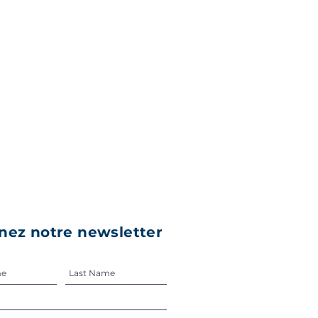
nez notre newsletter