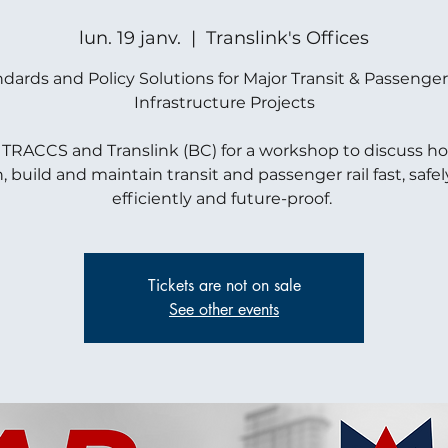
lun. 19 janv.
  |  
Translink's Offices
dards and Policy Solutions for Major Transit & Passenger
Infrastructure Projects
 TRACCS and Translink (BC) for a workshop to discuss h
, build and maintain transit and passenger rail fast, safely
efficiently and future-proof.
Tickets are not on sale
See other events