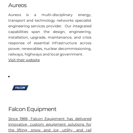
Aureos
Aureos is a multi-disciplinary energy,
transport and technology networks specialist
engineering services provider. Our integrated
capabilities span the design, engineering,
installation, upgrade, maintenance, and crisis
response of essential infrastructure across
power, renewables, nuclear decommissioning,
railways, highways and local government.
Visit their website
Falcon Equipment
Since 1988, Falcon Equipment has delivered
innovative, custom equipment solutions for
the lifting, snow and ice, utility, and rail