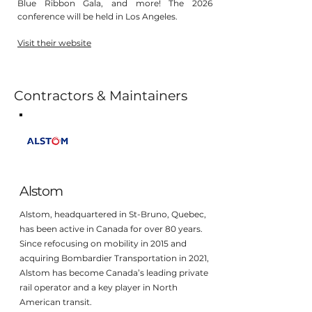
Blue Ribbon Gala, and more! The 2026
conference will be held in Los Angeles.
Visit their website
Contractors & Maintainers
Alstom
Alstom, headquartered in St-Bruno, Quebec,
has been active in Canada for over 80 years.
Since refocusing on mobility in 2015 and
acquiring Bombardier Transportation in 2021,
Alstom has become Canada’s leading private
rail operator and a key player in North
American transit.