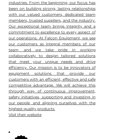
industries. From the beginning, our focus has
been on building strong, lasting relationships
with our valued customers, dedicated team
members, trusted suppliers, and the industry.
Our exceptional team brings integrity and a
commitment to excellence to every aspect of
our operations. At Falcon Equipment, we see
our customers as integral members of our
team, and we take pride in working
collaboratively to design tailored solutions
that meet your unique needs and drive
efficiency. Our mission is to be innovators of
equipment solutions that provide our
customers with an efficient, effective and safe
competitive advantage. We will achieve this
through way of continuous improvement,
safety initiatives, supporting and investing in
our people, and aligning ourselves with the
highest quality products.
Visit their website