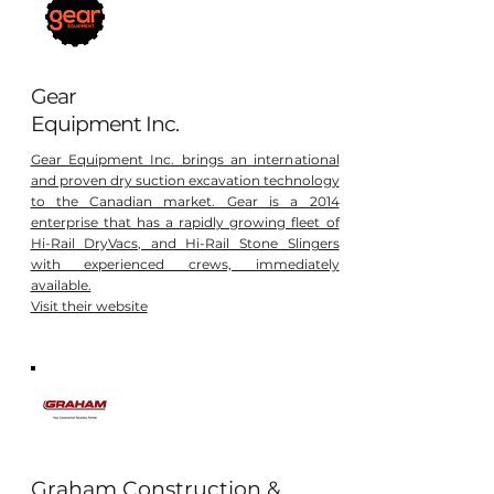
Gear
Equipment Inc.
Gear Equipment Inc. brings an international
and proven dry suction excavation technology
to the Canadian market. Gear is a 2014
enterprise that has a rapidly growing fleet of
Hi-Rail DryVacs, and Hi-Rail Stone Slingers
with experienced crews, immediately
available.
Visit their website
Graham Construction &