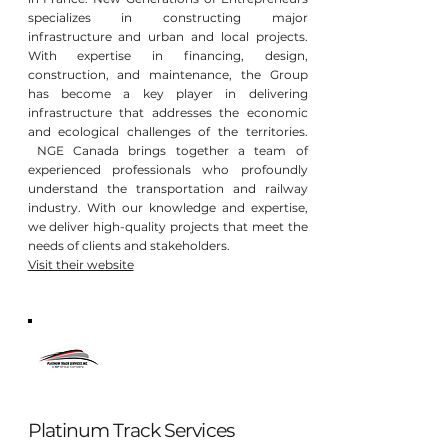
specializes in constructing major
infrastructure and urban and local projects.
With expertise in financing, design,
construction, and maintenance, the Group
has become a key player in delivering
infrastructure that addresses the economic
and ecological challenges of the territories.
NGE Canada brings together a team of
experienced professionals who profoundly
understand the transportation and railway
industry. With our knowledge and expertise,
we deliver high-quality projects that meet the
needs of clients and stakeholders.
Visit their website
Platinum Track Services