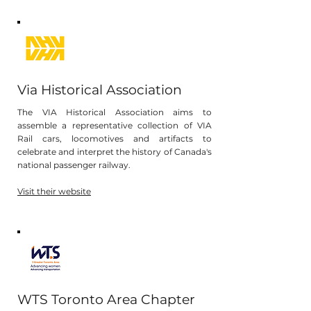
Via Historical Association
The VIA Historical Association aims to
assemble a representative collection of VIA
Rail cars, locomotives and artifacts to
celebrate and interpret the history of Canada's
national passenger railway.
Visit their website
WTS Toronto Area Chapter