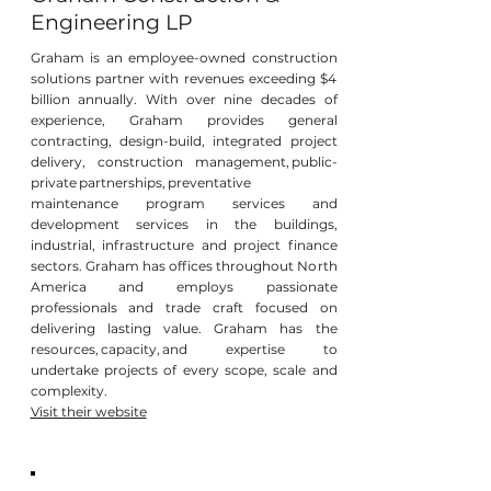
Engineering LP
Graham is an employee-owned construction
solutions partner with revenues exceeding $4
billion annually. With over nine decades of
experience, Graham provides general
contracting, design-build, integrated project
delivery, construction management, public-
private partnerships, preventative
maintenance program services and
development services in the buildings,
industrial, infrastructure and project finance
sectors. Graham has offices throughout North
America and employs passionate
professionals and trade craft focused on
delivering lasting value. Graham has the
resources, capacity, and expertise to
undertake projects of every scope, scale and
complexity.
Visit their website