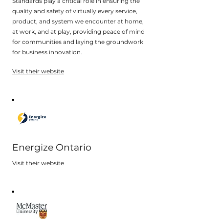
Standards play a critical role in ensuring the
quality and safety of virtually every service,
product, and system we encounter at home,
at work, and at play, providing peace of mind
for communities and laying the groundwork
for business innovation.
Visit their website
Energize Ontario
Visit their website