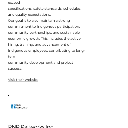
exceed
specifications, safety standards, schedules,
and quality expectations.
Our goal is to also maintain a strong
commitment to Indigenous participation,
community partnerships, and sustainable
economic growth. This includes the active
hiring, training, and advancement of
Indigenous employees, contributing to long-
term
community development and project
success.
Visit their website
PNR Railworks Inc.