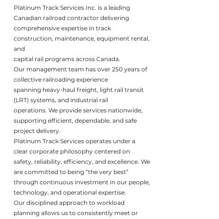
Platinum Track Services Inc. is a leading
Canadian railroad contractor delivering
comprehensive expertise in track
construction, maintenance, equipment rental,
and
capital rail programs across Canada.
Our management team has over 250 years of
collective railroading experience
spanning heavy-haul freight, light rail transit
(LRT) systems, and industrial rail
operations. We provide services nationwide,
supporting efficient, dependable, and safe
project delivery.
Platinum Track Services operates under a
clear corporate philosophy centered on
safety, reliability, efficiency, and excellence. We
are committed to being “the very best”
through continuous investment in our people,
technology, and operational expertise.
Our disciplined approach to workload
planning allows us to consistently meet or