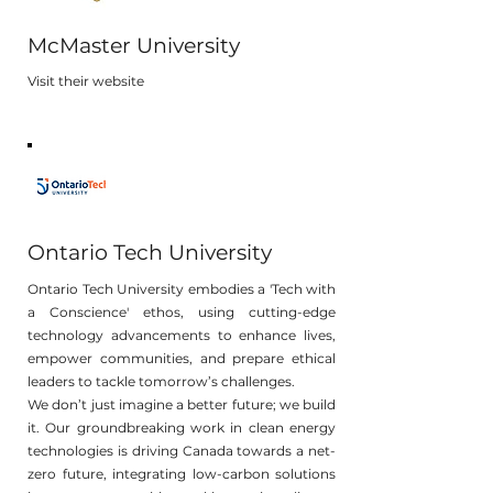
McMaster University
Visit their website
Ontario Tech University
Ontario Tech University embodies a 'Tech with
a Conscience' ethos, using cutting-edge
technology advancements to enhance lives,
empower communities, and prepare ethical
leaders to tackle tomorrow’s challenges.
We don’t just imagine a better future; we build
it. Our groundbreaking work in clean energy
technologies is driving Canada towards a net-
zero future, integrating low-carbon solutions