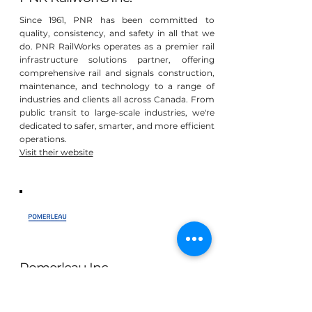
Since 1961, PNR has been committed to
quality, consistency, and safety in all that we
do. PNR RailWorks operates as a premier rail
infrastructure solutions partner, offering
comprehensive rail and signals construction,
maintenance, and technology to a range of
industries and clients all across Canada. From
public transit to large-scale industries, we're
dedicated to safer, smarter, and more efficient
operations.
Visit their website
Pomerleau Inc
At Pomerleau, we recognize that our mission
is not only to create infrastructures and