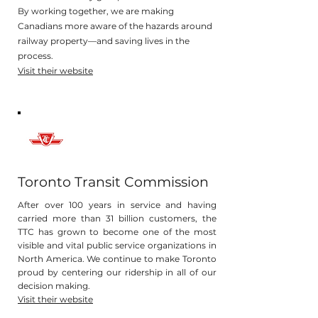
By working together, we are making
Canadians more aware of the hazards around
railway property—and saving lives in the
process.
Visit their website
Toronto Transit Commission
After over 100 years in service and having
carried more than 31 billion customers, the
TTC has grown to become one of the most
visible and vital public service organizations in
North America. We continue to make Toronto
proud by centering our ridership in all of our
decision making.
Visit their website