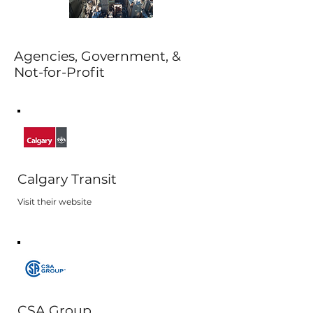
Agencies, Government, &
Not-for-Profit
Calgary Transit
Visit their website
CSA Group