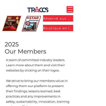
Réservé aux membres
Boutique en ligne
2025
Our Members
A team of committed industry leaders.
Learn more about them and visit their
websites by clicking on their logos.
We strive to bring our members value in
offering them our platform to present
their findings, lessons learned, best
practices and any improvements in
safety, sustainability, innovation, training