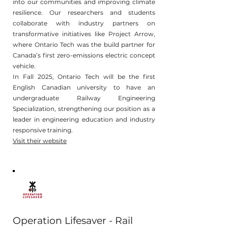
into our communities and improving climate
resilience. Our researchers and students
collaborate with industry partners on
transformative initiatives like Project Arrow,
where Ontario Tech was the build partner for
Canada’s first zero-emissions electric concept
vehicle.
In Fall 2025, Ontario Tech will be the first
English Canadian university to have an
undergraduate Railway Engineering
Specialization, strengthening our position as a
leader in engineering education and industry
responsive training.
Visit their website
Operation Lifesaver - Rail