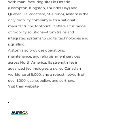
With manufacturing sites in Ontario
(Brampton, Kingston, Thunder Bay) and
Quebec (La Pocatière, St-Bruno), Alstom is the
only mobility company with a national
manufacturing footprint. It offers a full range
of mobility solutions—from trains and
integrated systems to digital technologies and
signalling.
Alstom also provides operations,
maintenance, and refurbishment services
across North America. Its strength lies in
advanced technologies, a skilled Canadian
workforce of 5,000, and a robust network of
over 1,000 local suppliers and partners.
Visit their website