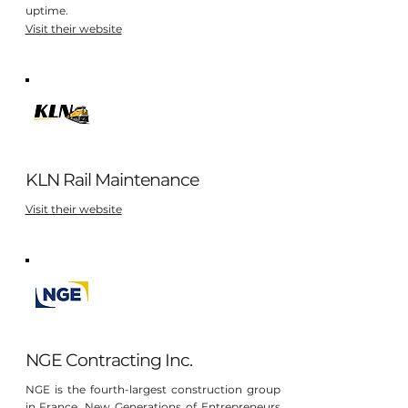
uptime.
Visit their website
KLN Rail Maintenance
Visit their website
NGE Contracting Inc.
NGE is the fourth-largest construction group
in France. New Generations of Entrepreneurs