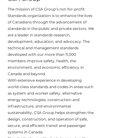
The mission of CSA Group’s not-for-profit
Standards organization is to enhance the lives
of Canadians through the advancement of
standards in the public and private sectors. We
are a leader in standards research,
development, education, and advocacy. The
technical and management standards
developed with our more than 11,000
members improve safety, health, the
environment, and economic efficiency in
Canada and beyond.
With extensive experience in developing
world-class standards and codes in areas such
as system and worker safety, alternative
energy technologies, construction and
infrastructure, and environmental
sustainability, CSA Group helps strengthen the
design, construction, and operation of safe,
secure, and efficient transit and passenger
systems in Canada.