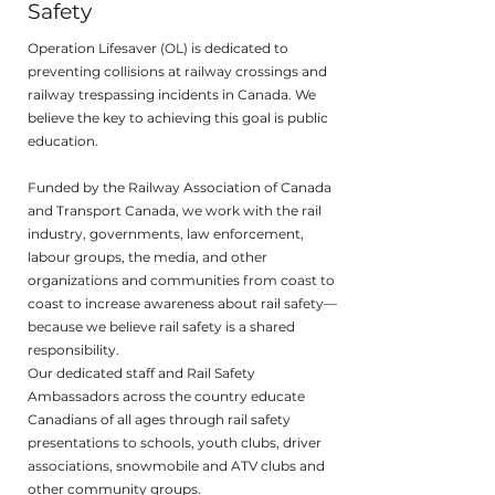
Safety
Operation Lifesaver (OL) is dedicated to
preventing collisions at railway crossings and
railway trespassing incidents in Canada. We
believe the key to achieving this goal is public
education.
Funded by the Railway Association of Canada
and Transport Canada, we work with the rail
industry, governments, law enforcement,
labour groups, the media, and other
organizations and communities from coast to
coast to increase awareness about rail safety—
because we believe rail safety is a shared
responsibility.
Our dedicated staff and Rail Safety
Ambassadors across the country educate
Canadians of all ages through rail safety
presentations to schools, youth clubs, driver
associations, snowmobile and ATV clubs and
other community groups.