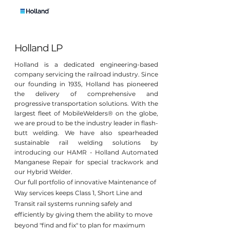
Holland LP
Holland is a dedicated engineering-based
company servicing the railroad industry. Since
our founding in 1935, Holland has pioneered
the delivery of comprehensive and
progressive transportation solutions. With the
largest fleet of MobileWelders® on the globe,
we are proud to be the industry leader in flash-
butt welding. We have also spearheaded
sustainable rail welding solutions by
introducing our HAMR - Holland Automated
Manganese Repair for special trackwork and
our Hybrid Welder.
Our full portfolio of innovative Maintenance of
Way services keeps Class 1, Short Line and
Transit rail systems running safely and
efficiently by giving them the ability to move
beyond "find and fix" to plan for maximum