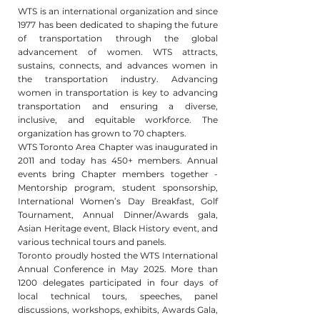
WTS is an international organization and since
1977 has been dedicated to shaping the future
of transportation through the global
advancement of women. WTS attracts,
sustains, connects, and advances women in
the transportation industry. Advancing
women in transportation is key to advancing
transportation and ensuring a diverse,
inclusive, and equitable workforce. The
organization has grown to 70 chapters.
WTS Toronto Area Chapter was inaugurated in
2011 and today has 450+ members. Annual
events bring Chapter members together -
Mentorship program, student sponsorship,
International Women’s Day Breakfast, Golf
Tournament, Annual Dinner/Awards gala,
Asian Heritage event, Black History event, and
various technical tours and panels.
Toronto proudly hosted the WTS International
Annual Conference in May 2025. More than
1200 delegates participated in four days of
local technical tours, speeches, panel
discussions, workshops, exhibits, Awards Gala,