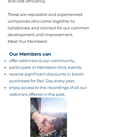
and cost-efficiency.​
These are reputable and experienced
companies who come together to
collaborate and connect for our common
development and improvement.
Meet Our Members!
Our Members can
offer webinars to our community,
participate in Members-Only events,
receive significant discounts in booth
purchases for Rail Day every year,
enjoy access to the recordings of all our
webinars offered in the past.​