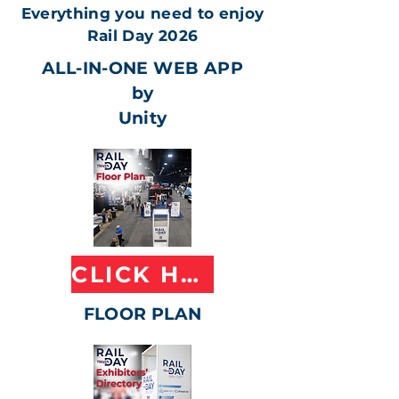
Everything you need to enjoy
Rail Day 2026
ALL-IN-ONE WEB APP
by
Unity
CLICK HERE
FLOOR PLAN