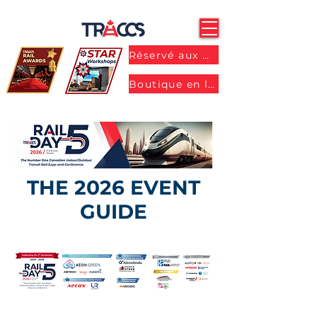
Réservé aux membres
Boutique en ligne
THE 2026 EVENT
GUIDE