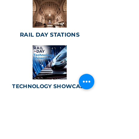
RAIL DAY STATIONS
TECHNOLOGY SHOWCASE