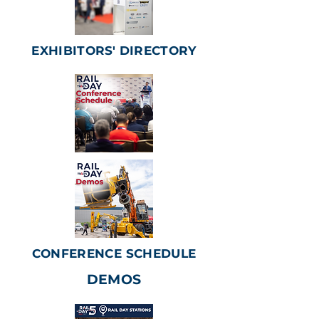
EXHIBITORS' DIRECTORY
CONFERENCE SCHEDULE
DEMOS