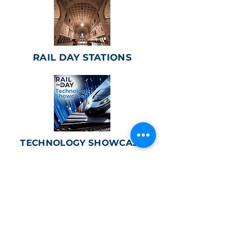
RAIL DAY STATIONS
TECHNOLOGY SHOWCASE