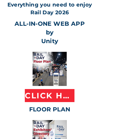
Everything you need to enjoy
Rail Day 2026
ALL-IN-ONE WEB APP
by
Unity
CLICK HERE
FLOOR PLAN