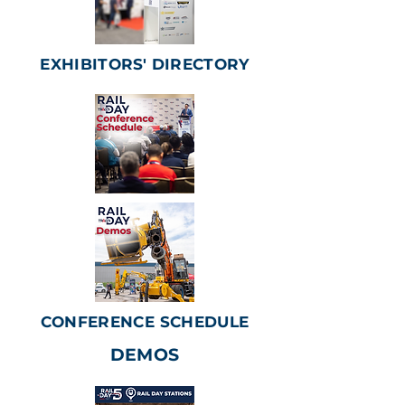
EXHIBITORS' DIRECTORY
CONFERENCE SCHEDULE
DEMOS