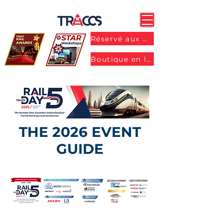
Réservé aux membres
Boutique en ligne
THE 2026 EVENT
GUIDE