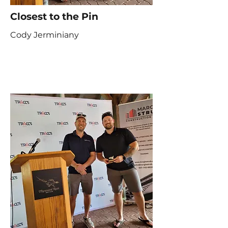
Closest to the Pin
Cody Jerminiany