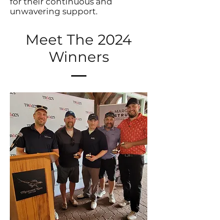
for their continuous and
unwavering support.
Meet The 2024
Winners