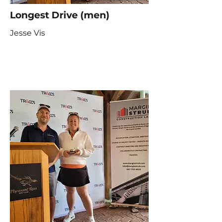
Longest Drive (men)
Jesse Vis