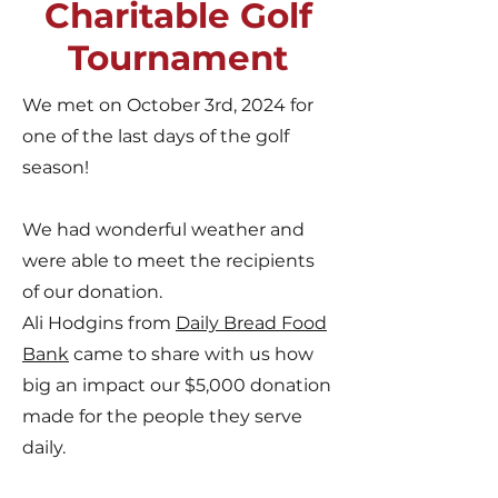
Charitable Golf
Tournament
We met on October 3rd, 2024 for
one of the last days of the golf
season!
We had wonderful weather and
were able to meet the recipients
of our donation.
Ali Hodgins from
Daily Bread Food
Bank
came to share with us how
big an impact our $5,000 donation
made for the people they serve
daily.