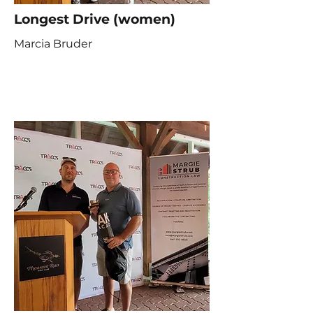
Longest Drive (women)
Marcia Bruder