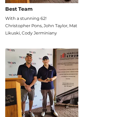
Best Team
With a stunning 62!
Christopher Pons,
John Taylor, Mat
Likuski, Cody Jerminiany