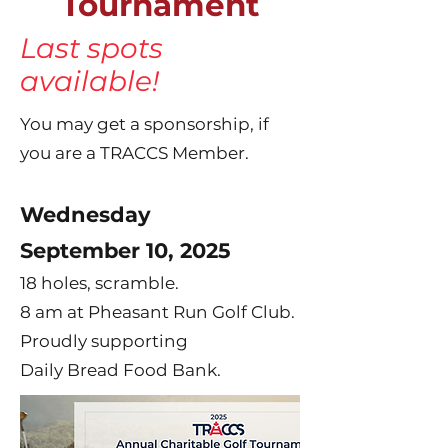
Tournament
Last spots
available!
You may get a sponsorship, if
you are a TRACCS Member.
Wednesday
September 10, 2025
18 holes, scramble.
8 am at Pheasant Run Golf Club.
Proudly supporting
Daily Bread Food Bank.