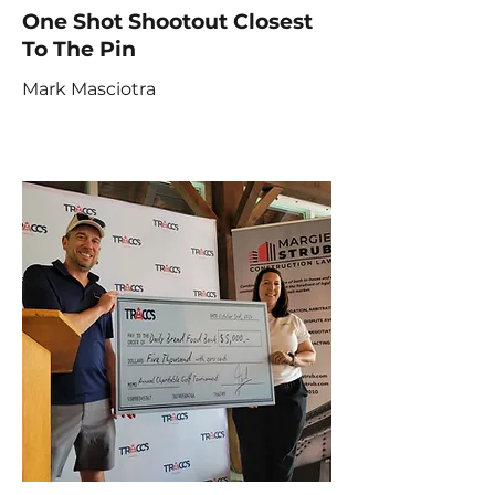
One Shot Shootout Closest
To The Pin
Mark Masciotra