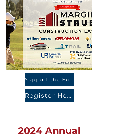
Support the Fundraiser Here
Register Here
2024 Annual