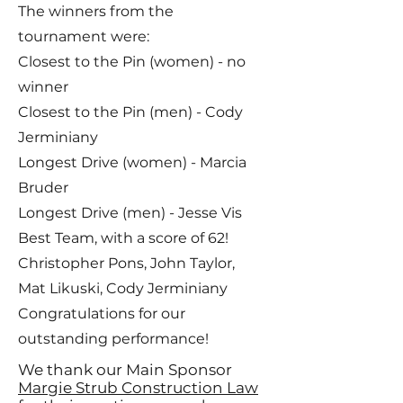
The winners from the
tournament were:
Closest to the Pin (women) - no
winner
Closest to the Pin (men) - Cody
Jerminiany
Longest Drive (women) - Marcia
Bruder
Longest Drive (men) - Jesse Vis
Best Team, with a score of 62!
Christopher Pons, John Taylor,
Mat Likuski, Cody Jerminiany
Congratulations for our
outstanding performance!
We thank our Main Sponsor
Margie Strub Construction Law