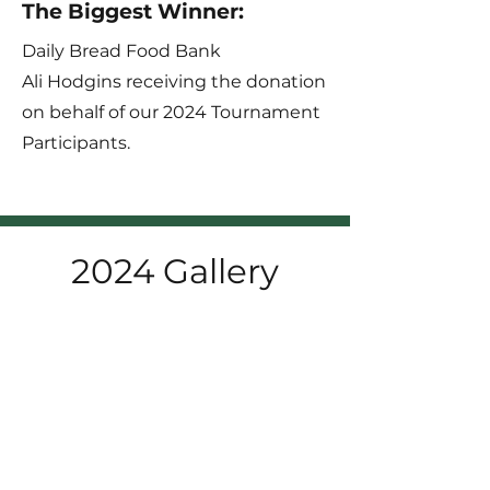
The Biggest Winner:
Daily Bread Food Bank
Ali Hodgins receiving the donation
on behalf of our 2024 Tournament
Participants.
2024 Gallery