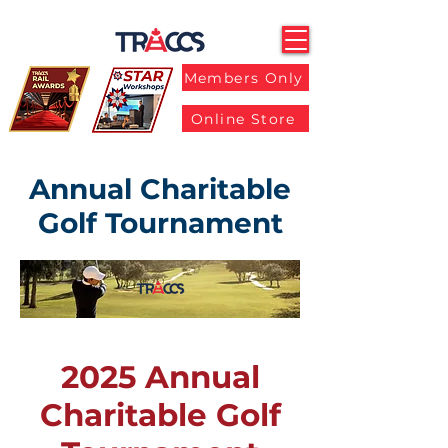
Members Only
Online Store
Annual Charitable
Golf Tournament
2025 Annual
Charitable Golf